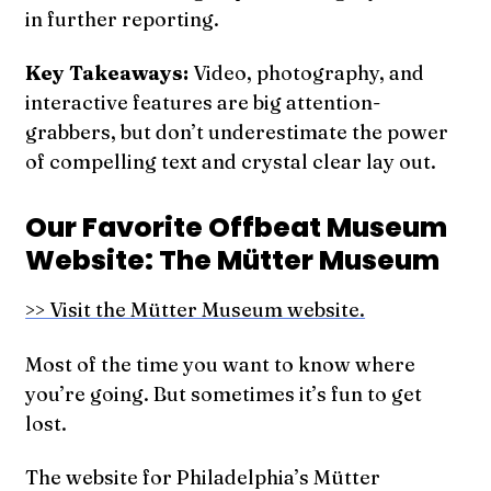
in further reporting.
Key Takeaways:
Video, photography, and
interactive features are big attention-
grabbers, but don’t underestimate the power
of compelling text and crystal clear lay out.
Our Favorite Offbeat Museum
Website: The Mütter Museum
>> Visit the Mütter Museum website.
Most of the time you want to know where
you’re going. But sometimes it’s fun to get
lost.
The website for Philadelphia’s Mütter