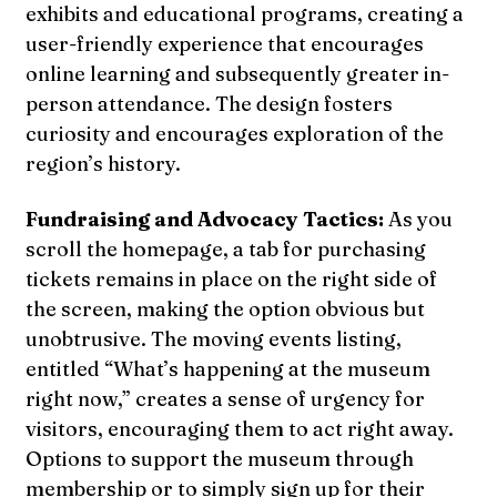
exhibits and educational programs, creating a
user-friendly experience that encourages
online learning and subsequently greater in-
person attendance. The design fosters
curiosity and encourages exploration of the
region’s history.
Fundraising and Advocacy Tactics:
As you
scroll the homepage, a tab for purchasing
tickets remains in place on the right side of
the screen, making the option obvious but
unobtrusive. The moving events listing,
entitled “What’s happening at the museum
right now,” creates a sense of urgency for
visitors, encouraging them to act right away.
Options to support the museum through
membership or to simply sign up for their