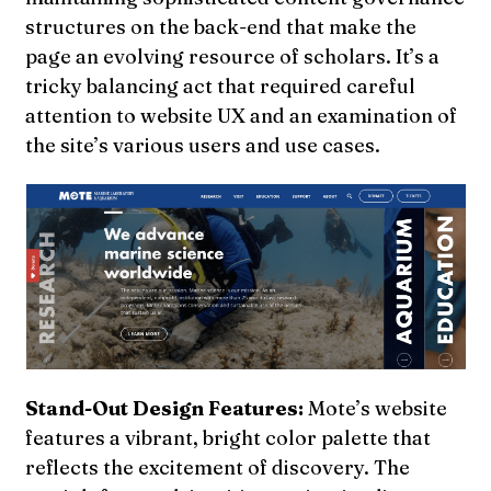
structures on the back-end that make the
page an evolving resource of scholars. It’s a
tricky balancing act that required careful
attention to website UX and an examination of
the site’s various users and use cases.
Stand-Out Design Features:
Mote’s website
features a vibrant, bright color palette that
reflects the excitement of discovery. The