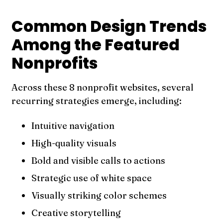
Common Design Trends
Among the Featured
Nonprofits
Across these 8 nonprofit websites, several
recurring strategies emerge, including:
Intuitive navigation
High-quality visuals
Bold and visible calls to actions
Strategic use of white space
Visually striking color schemes
Creative storytelling