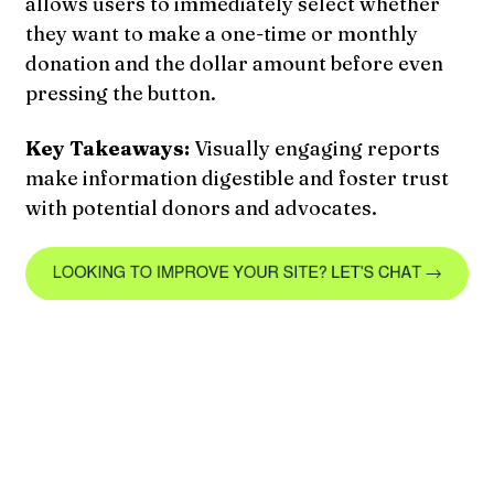
allows users to immediately select whether
they want to make a one-time or monthly
donation and the dollar amount before even
pressing the button.
Key Takeaways:
Visually engaging reports
make information digestible and foster trust
with potential donors and advocates.