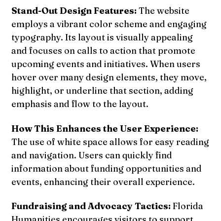
Stand-Out Design Features:
The website
employs a vibrant color scheme and engaging
typography. Its layout is visually appealing
and focuses on calls to action that promote
upcoming events and initiatives. When users
hover over many design elements, they move,
highlight, or underline that section, adding
emphasis and flow to the layout.
How This Enhances the User Experience:
The use of white space allows for easy reading
and navigation. Users can quickly find
information about funding opportunities and
events, enhancing their overall experience.
Fundraising and Advocacy Tactics:
Florida
Humanities encourages visitors to support