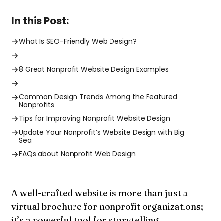
In this Post:
What Is SEO-Friendly Web Design?
8 Great Nonprofit Website Design Examples
Common Design Trends Among the Featured
Nonprofits
Tips for Improving Nonprofit Website Design
Update Your Nonprofit’s Website Design with Big
Sea
FAQs about Nonprofit Web Design
A well-crafted website is more than just a
virtual brochure for nonprofit organizations;
it’s a powerful tool for storytelling,