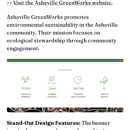
>> Visit the Asheville GreenWorks website.
Asheville GreenWorks promotes
environmental sustainability in the Asheville
community. Their mission focuses on
ecological stewardship through community
engagement.
Stand-Out Design Features:
The banner