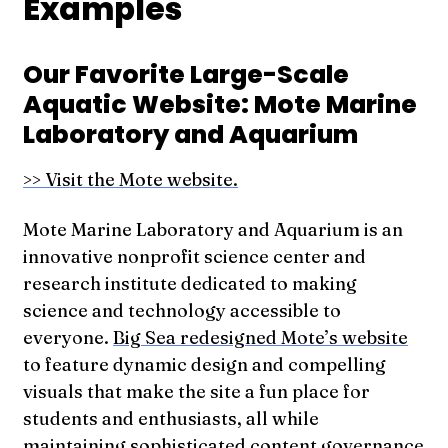
Examples
Our Favorite Large-Scale
Aquatic Website: Mote Marine
Laboratory and Aquarium
>> Visit the Mote website.
Mote Marine Laboratory and Aquarium is an
innovative nonprofit science center and
research institute dedicated to making
science and technology accessible to
everyone.
Big Sea redesigned Mote’s website
to feature dynamic design and compelling
visuals that make the site a fun place for
students and enthusiasts, all while
maintaining sophisticated content governance