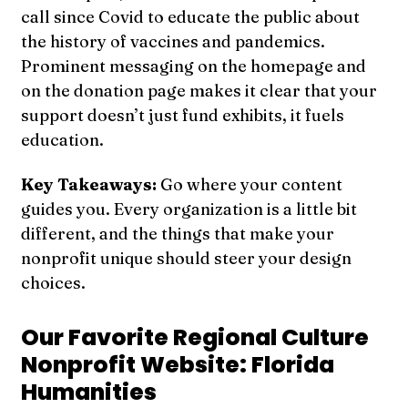
call since Covid to educate the public about
the history of vaccines and pandemics.
Prominent messaging on the homepage and
on the donation page makes it clear that your
support doesn’t just fund exhibits, it fuels
education.
Key Takeaways:
Go where your content
guides you. Every organization is a little bit
different, and the things that make your
nonprofit unique should steer your design
choices.
Our Favorite Regional Culture
Nonprofit Website: Florida
Humanities