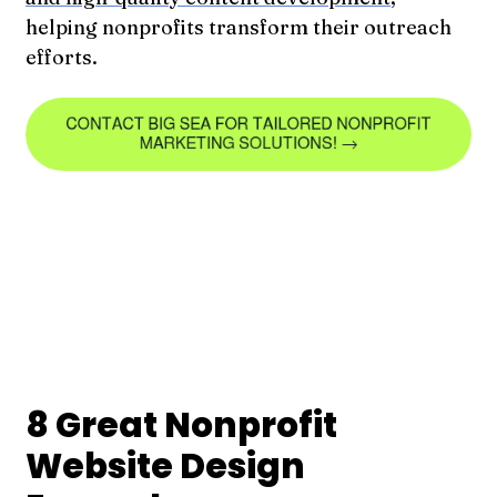
helping nonprofits transform their outreach
efforts.
8 Great Nonprofit
Website Design