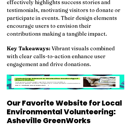
effectively highlights success stories and
testimonials, motivating visitors to donate or
participate in events. Their design elements
encourage users to envision their
contributions making a tangible impact.
Key Takeaways:
Vibrant visuals combined
with clear calls-to-action enhance user
engagement and drive donations.
Our Favorite Website for Local
Environmental Volunteering:
Asheville GreenWorks