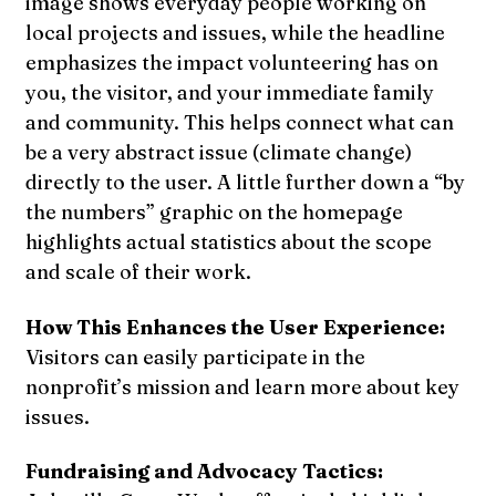
image shows everyday people working on
local projects and issues, while the headline
emphasizes the impact volunteering has on
you, the visitor, and your immediate family
and community. This helps connect what can
be a very abstract issue (climate change)
directly to the user. A little further down a “by
the numbers” graphic on the homepage
highlights actual statistics about the scope
and scale of their work.
How This Enhances the User Experience:
Visitors can easily participate in the
nonprofit’s mission and learn more about key
issues.
Fundraising and Advocacy Tactics: