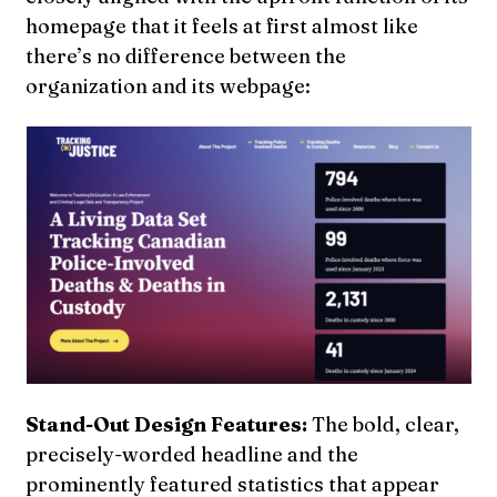
homepage that it feels at first almost like
there’s no difference between the
organization and its webpage:
Stand-Out Design Features:
The bold, clear,
precisely-worded headline and the
prominently featured statistics that appear