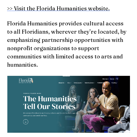
>> Visit the Florida Humanities website.
Florida Humanities provides cultural access
to all Floridians, wherever they’re located, by
emphasizing partnership opportunities with
nonprofit organizations to support
communities with limited access to arts and
humanities.