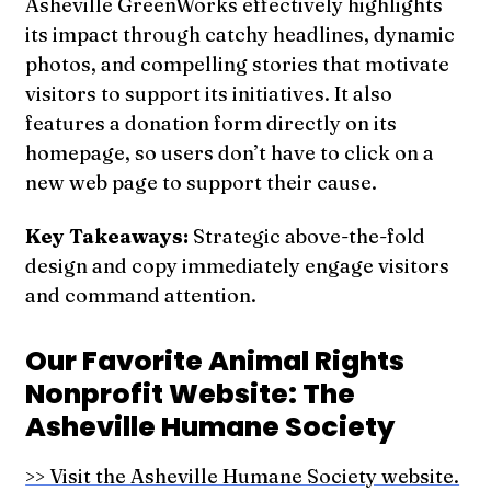
Asheville GreenWorks effectively highlights
its impact through catchy headlines, dynamic
photos, and compelling stories that motivate
visitors to support its initiatives. It also
features a donation form directly on its
homepage, so users don’t have to click on a
new web page to support their cause.
Key Takeaways:
Strategic above-the-fold
design and copy immediately engage visitors
and command attention.
Our Favorite Animal Rights
Nonprofit Website: The
Asheville Humane Society
>> Visit the Asheville Humane Society website.