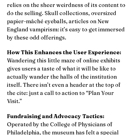
relies on the sheer weirdness of its content to
do the selling. Skull collections, oversized
papier-mâché eyeballs, articles on New
England vampirism: it’s easy to get immersed
by these odd offerings.
How This Enhances the User Experience:
Wandering this little maze of online exhibits
gives users a taste of what it will be like to
actually wander the halls of the institution
itself. There isn’t even a header at the top of
the cite: just a call to action to “Plan Your
Visit.”
Fundraising and Advocacy Tactics:
Operated by the College of Physicians of
Philadelphia, the museum has felt a special