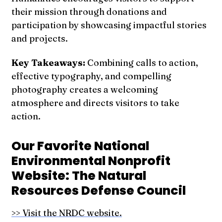
their mission through donations and
participation by showcasing impactful stories
and projects.
Key Takeaways:
Combining calls to action,
effective typography, and compelling
photography creates a welcoming
atmosphere and directs visitors to take
action.
Our Favorite National
Environmental Nonprofit
Website: The Natural
Resources Defense Council
>> Visit the NRDC website.