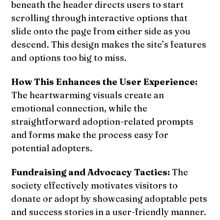
beneath the header directs users to start
scrolling through interactive options that
slide onto the page from either side as you
descend. This design makes the site’s features
and options too big to miss.
How This Enhances the User Experience:
The heartwarming visuals create an
emotional connection, while the
straightforward adoption-related prompts
and forms make the process easy for
potential adopters.
Fundraising and Advocacy Tactics:
The
society effectively motivates visitors to
donate or adopt by showcasing adoptable pets
and success stories in a user-friendly manner.