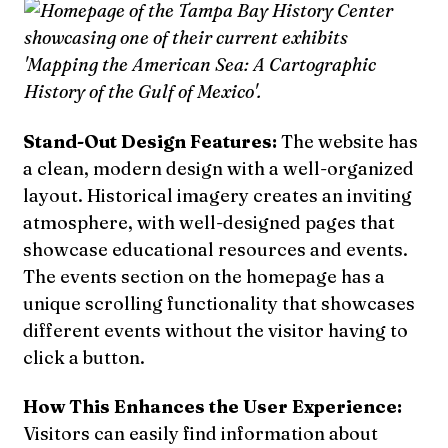
Stand-Out Design Features:
The website has
a clean, modern design with a well-organized
layout. Historical imagery creates an inviting
atmosphere, with well-designed pages that
showcase educational resources and events.
The events section on the homepage has a
unique scrolling functionality that showcases
different events without the visitor having to
click a button.
How This Enhances the User Experience:
Visitors can easily find information about