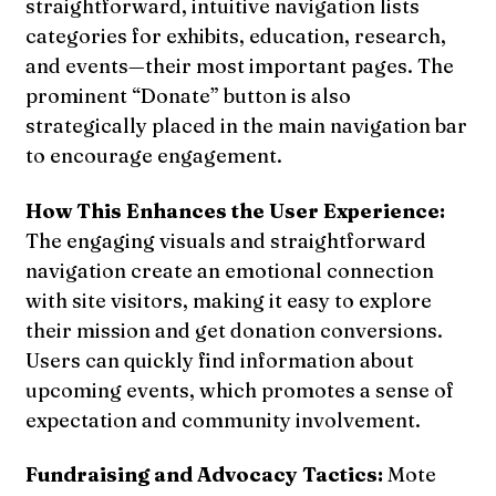
straightforward, intuitive navigation lists
categories for exhibits, education, research,
and events—their most important pages. The
prominent “Donate” button is also
strategically placed in the main navigation bar
to encourage engagement.
How This Enhances the User Experience:
The engaging visuals and straightforward
navigation create an emotional connection
with site visitors, making it easy to explore
their mission and get donation conversions.
Users can quickly find information about
upcoming events, which promotes a sense of
expectation and community involvement.
Fundraising and Advocacy Tactics:
Mote