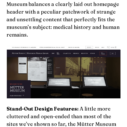
Museum balances a clearly laid out homepage
header with a peculiar patchwork of strange
and unsettling content that perfectly fits the
museum’s subject: medical history and human
remains.
Stand-Out Design Features:
A little more
cluttered and open-ended than most of the
sites we’ve shown so far, the Mütter Museum