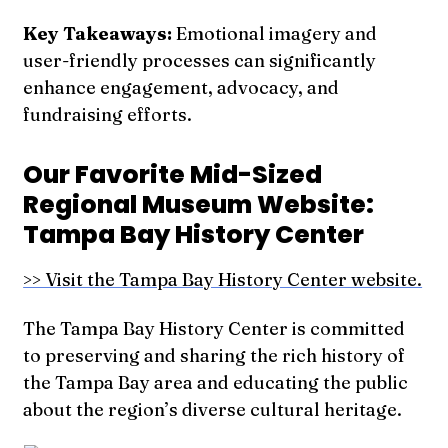
Key Takeaways:
Emotional imagery and
user-friendly processes can significantly
enhance engagement, advocacy, and
fundraising efforts.
Our Favorite Mid-Sized
Regional Museum Website:
Tampa Bay History Center
>> Visit the Tampa Bay History Center website.
The Tampa Bay History Center is committed
to preserving and sharing the rich history of
the Tampa Bay area and educating the public
about the region’s diverse cultural heritage.