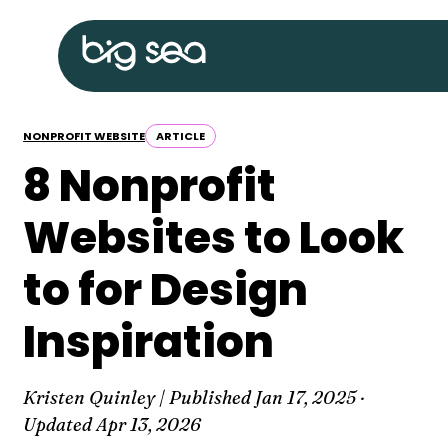
Skip
Big
to
Sea
content
home
NONPROFIT WEBSITE
ARTICLE
8 Nonprofit
Websites to Look
to for Design
Inspiration
Kristen Quinley | Published
Jan 17, 2025
·
Updated
Apr 13, 2026