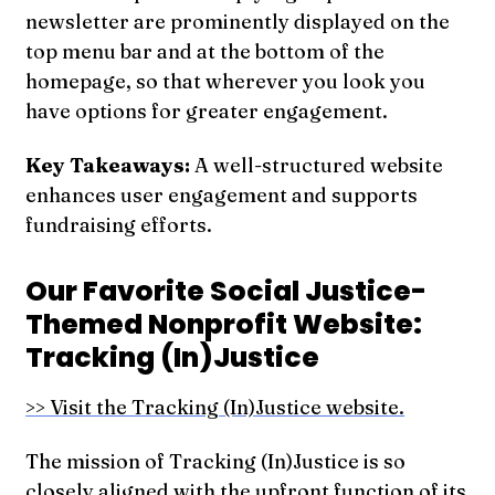
newsletter are prominently displayed on the
top menu bar and at the bottom of the
homepage, so that wherever you look you
have options for greater engagement.
Key Takeaways:
A well-structured website
enhances user engagement and supports
fundraising efforts.
Our Favorite Social Justice-
Themed Nonprofit Website:
Tracking (In)Justice
>> Visit the Tracking (In)Justice website.
The mission of Tracking (In)Justice is so
closely aligned with the upfront function of its