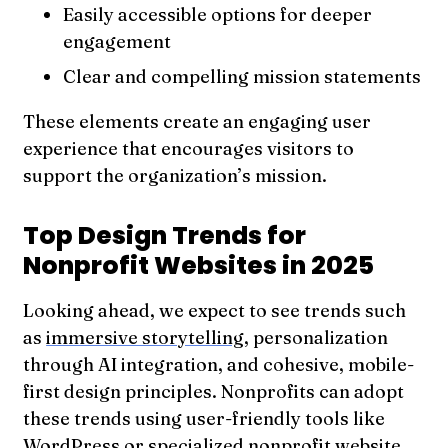
Easily accessible options for deeper
engagement
Clear and compelling mission statements
These elements create an engaging user
experience that encourages visitors to
support the organization’s mission.
Top Design Trends for
Nonprofit Websites in 2025
Looking ahead, we expect to see trends such
as
immersive storytelling
, personalization
through AI integration, and cohesive, mobile-
first design principles. Nonprofits can adopt
these trends using user-friendly tools like
WordPress
or specialized nonprofit website