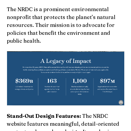
The NRDC is a prominent environmental
nonprofit that protects the planet’s natural
resources. Their mission is to advocate for
policies that benefit the environment and
public health.
Stand-Out Design Features:
The NRDC
website features meaningful, detail-oriented