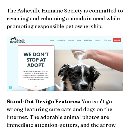
The Asheville Humane Society is committed to
rescuing and rehoming animals in need while
promoting responsible pet ownership.
Stand-Out Design Features:
You can’t go
wrong featuring cute cats and dogs on the
internet. The adorable animal photos are
immediate attention-getters, and the arrow