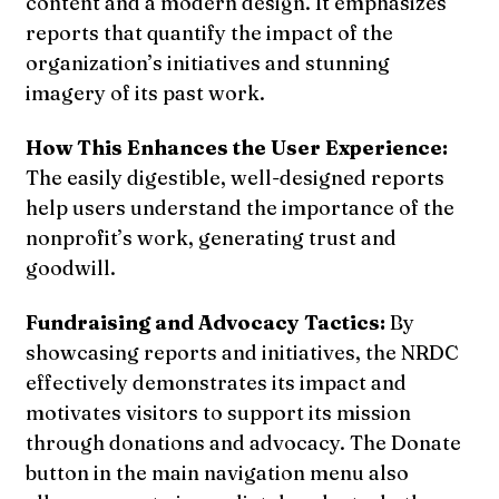
content and a modern design. It emphasizes
reports that quantify the impact of the
organization’s initiatives and stunning
imagery of its past work.
How This Enhances the User Experience:
The easily digestible, well-designed reports
help users understand the importance of the
nonprofit’s work, generating trust and
goodwill.
Fundraising and Advocacy Tactics:
By
showcasing reports and initiatives, the NRDC
effectively demonstrates its impact and
motivates visitors to support its mission
through donations and advocacy. The Donate
button in the main navigation menu also