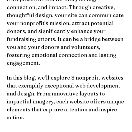
connection, and impact. Through creative,
thoughtful design, your site can communicate
your nonprofit’s mission, attract potential
donors, and significantly enhance your
fundraising efforts. It can be a bridge between
you and your donors and volunteers,
fostering emotional connection and lasting
engagement.
In this blog, we’ll explore 8 nonprofit websites
that exemplify exceptional web development
and design. From innovative layouts to
impactful imagery, each website offers unique
elements that capture attention and inspire
action.