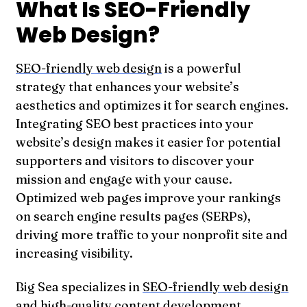
What Is SEO-Friendly
Web Design?
SEO-friendly web design
is a powerful
strategy that enhances your website’s
aesthetics and optimizes it for search engines.
Integrating SEO best practices into your
website’s design makes it easier for potential
supporters and visitors to discover your
mission and engage with your cause.
Optimized web pages improve your rankings
on search engine results pages (SERPs),
driving more traffic to your nonprofit site and
increasing visibility.
Big Sea specializes in
SEO-friendly web design
and high-quality content development
,