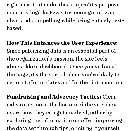
right next to it make this nonprofit’s purpose
instantly legible. Few sites manage to be as
clear and compelling while being entirely text-
based.
How This Enhances the User Experience:
Since publicizing data is an essential part of
the organization’s mission, the site feels
almost like a dashboard. Once you’ve found
the page, it’s the sort of place you’re likely to
return to for updates and further information.
Fundraising and Advocacy Tactics:
Clear
calls to action at the bottom of the site show
users how they can get involved, either by
exploring the information on offer, improving
the data set through tips, or citing it yourself