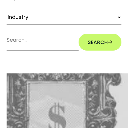
SEARCH