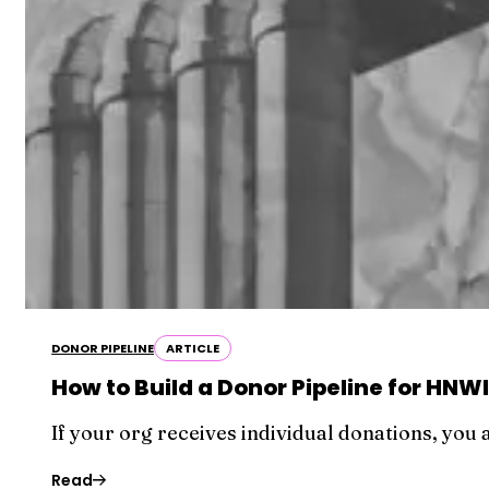
DONOR PIPELINE
ARTICLE
How to Build a Donor Pipeline for HN
If your org receives individual donations, you
Read