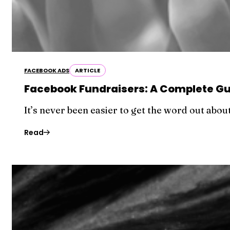
FACEBOOK ADS
ARTICLE
Facebook Fundraisers: A Complete Gui
It’s never been easier to get the word out abo
Read