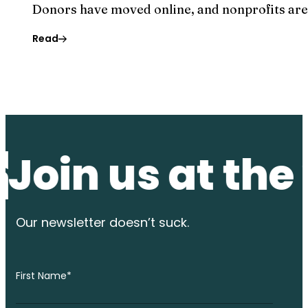
Donors have moved online, and nonprofits are f
Read
n us at the wat
Our newsletter
doesn’t suck.
First Name
*