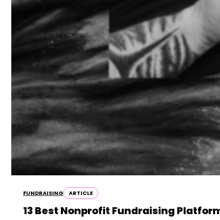
FUNDRAISING
ARTICLE
13 Best Nonprofit Fundraising Platfo