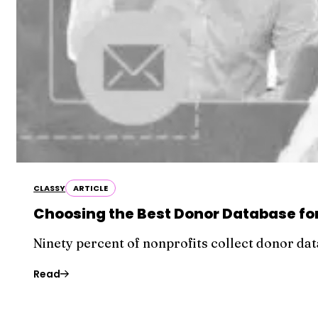
CLASSY
ARTICLE
Choosing the Best Donor Database for
Ninety percent of nonprofits collect donor data
Read