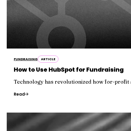
FUNDRAISING
ARTICLE
How to Use HubSpot for Fundraising
Technology has revolutionized how for-profit 
Read