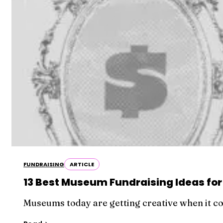
FUNDRAISING
ARTICLE
13 Best Museum Fundraising Ideas for
Museums today are getting creative when it co