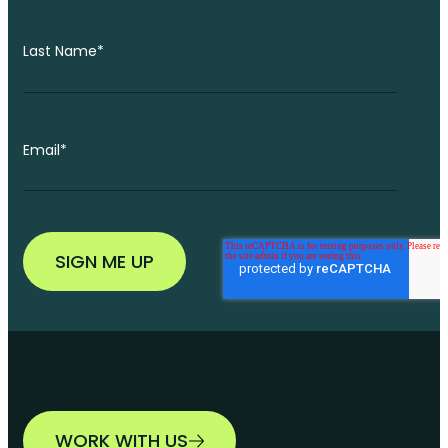
Last Name
*
Email
*
WORK WITH US