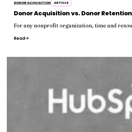
DONOR ACQUISITION
ARTICLE
Donor Acquisition vs. Donor Retentio
For any nonprofit organization, time and reso
Read