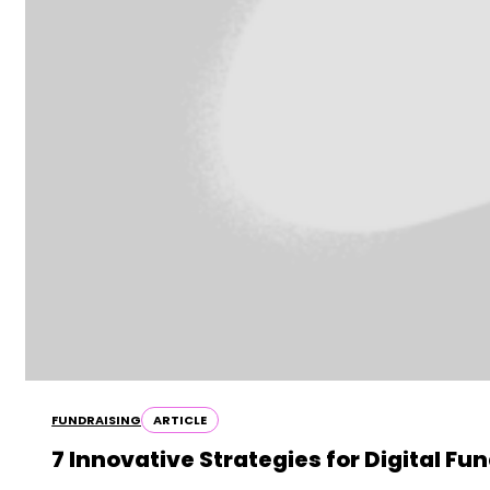
FUNDRAISING
ARTICLE
7 Innovative Strategies for Digital Fu