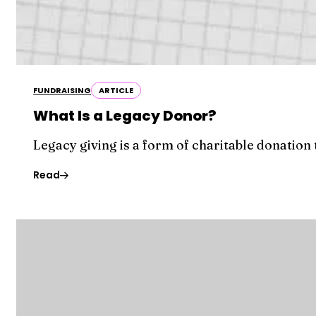
FUNDRAISING
ARTICLE
What Is a Legacy Donor?
Legacy giving is a form of charitable donation
Read