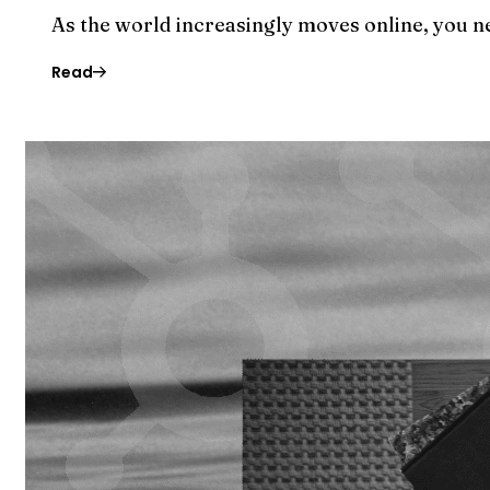
As the world increasingly moves online, you n
Read