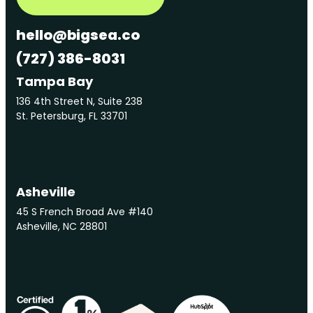
hello@bigsea.co
(727) 386-8031
Tampa Bay
136 4th Street N, Suite 238
St. Petersburg, FL 33701
Asheville
45 S French Broad Ave #140
Asheville, NC 28801