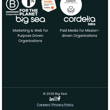
Marketing & Web for
Paid Media for Mission-
Purpose Driven
driven Organizations
Organizations
© 2026 Big Sea
Careers
|
Privacy Policy