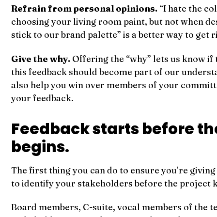
Refrain from personal opinions.
“I hate the co
choosing your living room paint, but not when de
stick to our brand palette” is a better way to get r
Give the why.
Offering the “why” lets us know if t
this feedback should become part of our understa
also help you win over members of your commit
your feedback.
Feedback starts before th
begins.
The first thing you can do to ensure you’re giving
to identify your stakeholders before the project k
Board members, C-suite, vocal members of the 