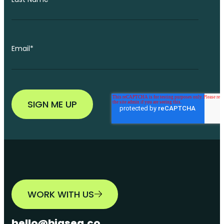
Email
*
WORK WITH US
hello@bigsea.co