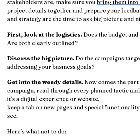
stakeholders are, make sure you
bring them into 
project details together and prepare your feedba
and strategy are the time to ask big picture and ni
First, look at the logistics.
Does the budget and 
Are both clearly outlined?
Discuss the big picture.
Do the campaigns targe
addressing your business goals?
Get into the weedy details.
Now comes the part th
campaign, read through every planned tactic and m
it’s a digital experience or website,
keep a tab on new pages and special functionalit
see.
Here’s what not to do: