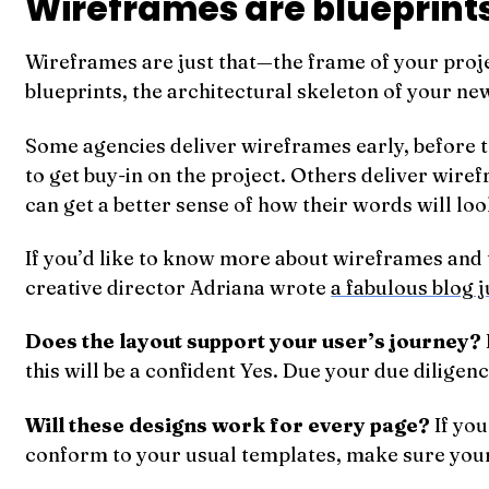
Wireframes are blueprints
Wireframes are just that—the frame of your proj
blueprints, the architectural skeleton of your new
Some agencies deliver wireframes early, before t
to get buy-in on the project. Others deliver wire
can get a better sense of how their words will loo
If you’d like to know more about wireframes and t
creative director Adriana wrote
a fabulous blog j
Does the layout support your user’s journey?
this will be a confident Yes. Due your due diligen
Will these designs work for every page?
If you
conform to your usual templates, make sure you