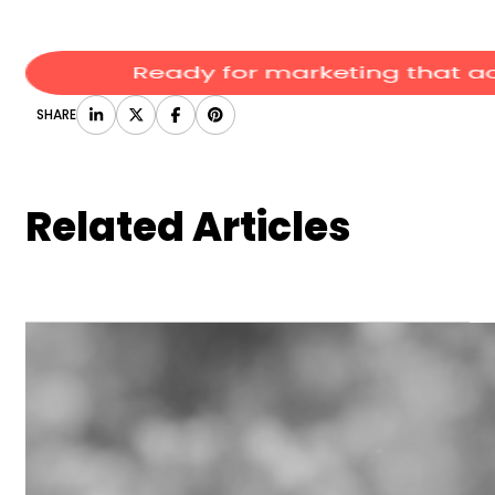
SHARE
Related Articles