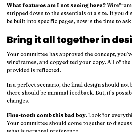
What features am I not seeing here?
Wireframe
stripped down to the essentials of a site. If you d
be built into specific pages, now is the time to as
Bring it all together in de
Your committee has approved the concept, you’v
wireframes, and copyedited your copy. All of the
provided is reflected.
In a perfect scenario, the final design should not
there should be minimal feedback. But, it’s possi
changes.
Fine-tooth comb this bad boy.
Look for everythi
Your committee should come together to discuss
what is personal preference.