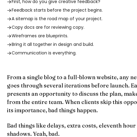
First, how do you give creative feedback?
Feedback starts before the project begins.
A sitemap is the road map of your project.
Copy docs are for reviewing copy.
Wireframes are blueprints.
Bring it all together in design and build.
Communication is everything.
From a single blog to a full-blown website, any n
goes through several iterations before launch. Ea
presents an opportunity to discuss the plan, mak
from the entire team. When clients skip this oppo
its importance, bad things happen.
Bad things like delays, extra costs, eleventh hour
shadows. Yeah, bad.