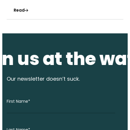
Read
us at the water
Our newsletter
doesn’t suck.
First Name
*
Last Name
*