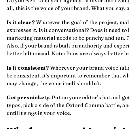
Do yourself—and your agency—a favor and read y
all, this is the voice of your brand. What you say,
Is it clear?
Whatever the goal of the project, mak
expresses it. Is it conversational? Does it need to
marketing material needs to be punchy and fun. (
Also, if your brand is built on authority and expe
better left unsaid. Note: Puns are always better le
Is it consistent?
Wherever your brand voice falls 
be consistent. It’s important to remember that wh
may change, the voice itself shouldn’t.
Get persnickety.
Put on your editor’s hat and ge
typos, pick a side of the Oxford Comma battle, 
until it sings in your voice.