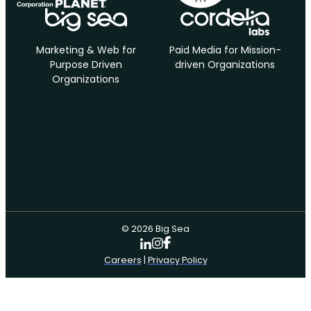
Marketing & Web for
Paid Media for Mission-
Purpose Driven
driven Organizations
Organizations
© 2026 Big Sea
Careers
|
Privacy Policy