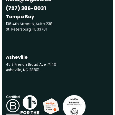
(727) 386-8031
Tampa Bay
136 4th Street N, Suite 238
St. Petersburg, FL 33701
Asheville
45 S French Broad Ave #140
Asheville, NC 28801