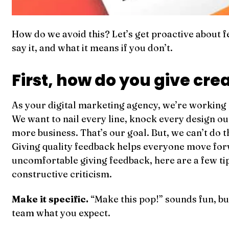
How do we avoid this? Let’s get proactive about 
say it, and what it means if you don’t.
First, how do you give cr
As your digital marketing agency, we’re working
We want to nail every line, knock every design ou
more business. That’s our goal. But, we can’t do 
Giving quality feedback helps everyone move forw
uncomfortable giving feedback, here are a few tip
constructive criticism.
Make it specific.
“Make this pop!” sounds fun, but 
team what you expect.