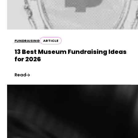
FUNDRAISING
ARTICLE
13 Best Museum Fundraising Ideas
for 2026
Read