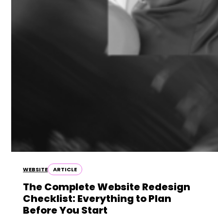
WEBSITE
ARTICLE
The Complete Website Redesign
Checklist: Everything to Plan
Before You Start