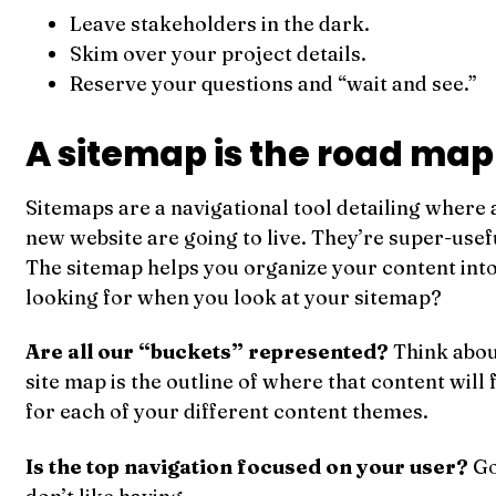
Leave stakeholders in the dark.
Skim over your project details.
Reserve your questions and “wait and see.”
A sitemap is the road map 
Sitemaps are a navigational tool detailing where 
new website are going to live. They’re super-useful
The sitemap helps you organize your content int
looking for when you look at your sitemap?
Are all our “buckets” represented?
Think abou
site map is the outline of where that content will 
for each of your different content themes.
Is the top navigation focused on your user?
Go