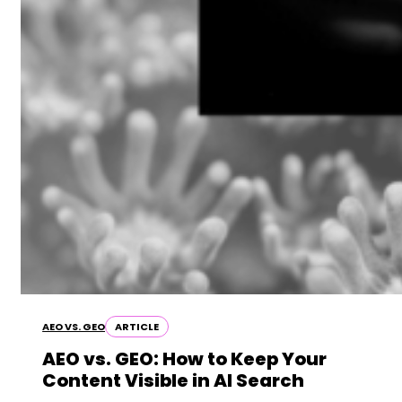
AEO VS. GEO
ARTICLE
AEO vs. GEO: How to Keep Your
Content Visible in AI Search