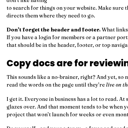
don’t like having
to search for things on your website. Make sure t
directs them where they need to go.
Don’t forget the header and footer.
What links
If you have a login for members or a partner porta
that should be in the header, footer, or top naviga
Copy docs are for reviewi
This sounds like a no-brainer, right? And yet, so 
read the words on the page until they’re
live on t
I get it. Everyone in business has a lot to read. At
glazes over. And that moment tends to be when yo
project that won’t launch for weeks or even months