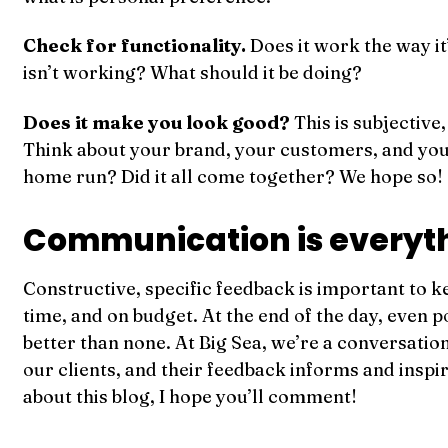
Check for functionality.
Does it work the way it
isn’t working? What should it be doing?
Does it make you look good?
This is subjective,
Think about your brand, your customers, and your 
home run? Did it all come together? We hope so!
Communication is everyt
Constructive, specific feedback is important to k
time, and on budget. At the end of the day, even p
better than none. At Big Sea, we’re a conversation
our clients, and their feedback informs and inspi
about this blog, I hope you’ll comment!