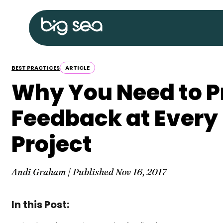
Skip
Big
to
Sea
content
home
BEST PRACTICES
ARTICLE
Why You Need to P
Feedback at Every 
Project
Andi Graham
| Published
Nov 16, 2017
In this Post: