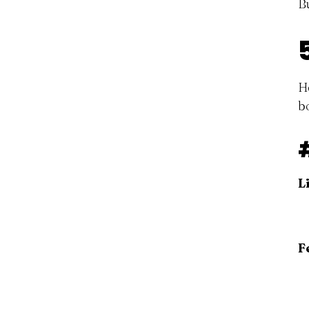
B
H
b
L
F