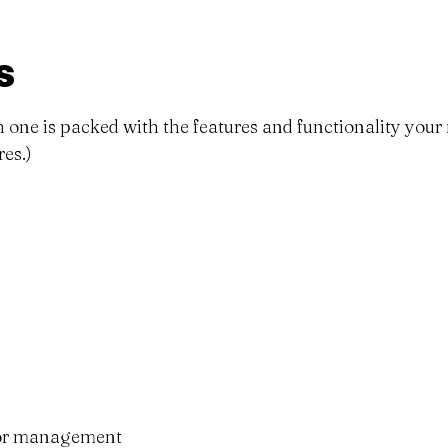
s
ach one is packed with the features and functionality you
es.)
nor management