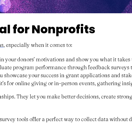
l for Nonprofits
ns
, especially when it comes to:
n your donors’ motivations and show you what it takes t
uate program performance through feedback surveys to 
ou showcase your success in grant applications and stak
t’s for online giving or in-person events, gathering ins
ionships. They let you make better decisions, create str
 survey tools offer a perfect way to collect data without 