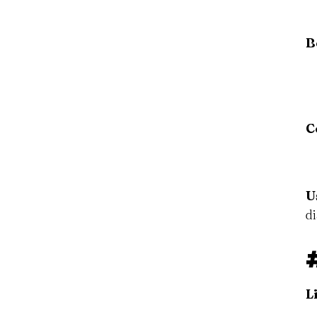
B
C
U
d
L