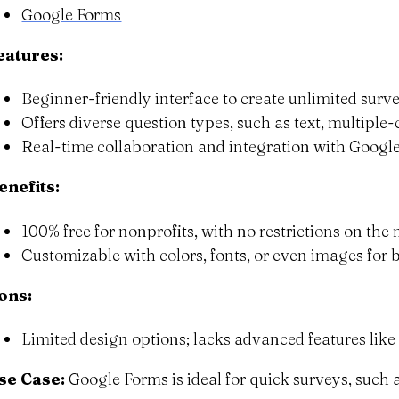
Google Forms
eatures:
Beginner-friendly interface to create unlimited surve
Offers diverse question types, such as text, multipl
Real-time collaboration and integration with Google
enefits:
100% free for nonprofits, with no restrictions on th
Customizable with colors, fonts, or even images for 
ons:
Limited design options; lacks advanced features like 
se Case:
Google Forms is ideal for quick surveys, such