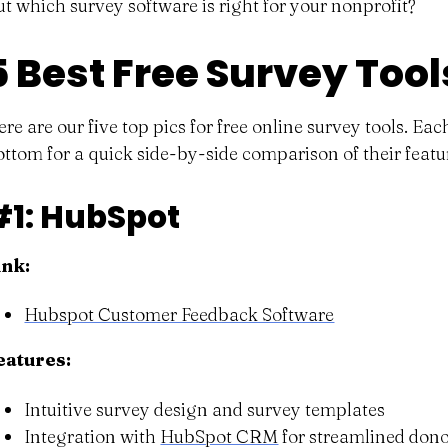
ut which survey software is right for your nonprofit?
5 Best Free Survey Tool
ere are our five top pics for free online survey tools. E
ottom for a quick side-by-side comparison of their featur
#1: HubSpot
ink:
Hubspot Customer Feedback Software
eatures:
Intuitive survey design and survey templates
Integration with
HubSpot CRM
for streamlined do