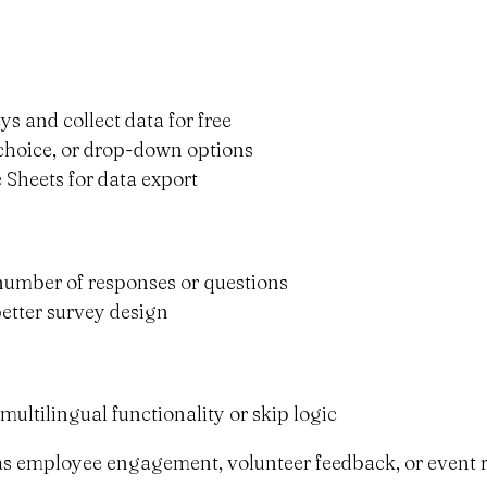
ys and collect data for free
e-choice, or drop-down options
 Sheets for data export
e number of responses or questions
better survey design
multilingual functionality or skip logic
 as employee engagement, volunteer feedback, or event r