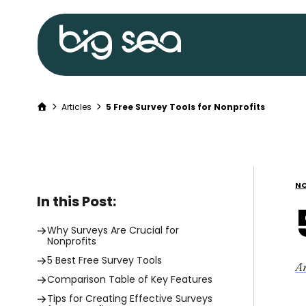
Big
Sea
home
Home
Articles
5 Free Survey Tools for Nonprofits
Skip
to
content
NO
In this Post:
Why Surveys Are Crucial for
Nonprofits
5 Best Free Survey Tools
A
Comparison Table of Key Features
Tips for Creating Effective Surveys