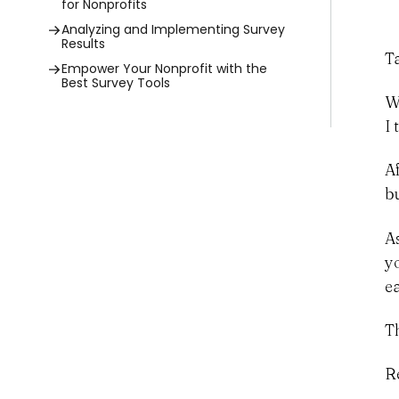
for Nonprofits
Analyzing and Implementing Survey
Results
T
Empower Your Nonprofit with the
Best Survey Tools
W
I
A
b
A
y
e
Th
R