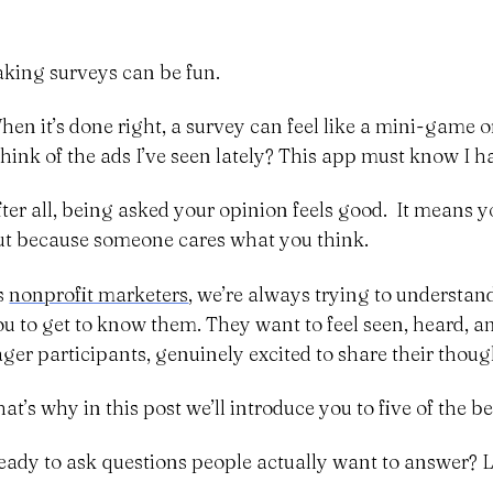
aking surveys can be fun.
hen it’s done right, a survey can feel like a mini-game o
 think of the ads I’ve seen lately? This app must know I h
fter all, being asked your opinion feels good. It means y
ut because someone cares what you think.
s
nonprofit marketers
, we’re always trying to understan
ou to get to know them. They want to feel seen, heard, 
ager participants, genuinely excited to share their thoug
at’s why in this post we’ll introduce you to five of the b
eady to ask questions people actually want to answer? Le