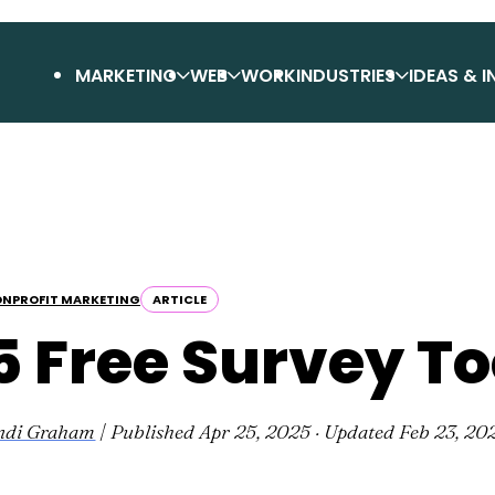
MARKETING
WEB
WORK
INDUSTRIES
IDEAS & I
NPROFIT MARKETING
ARTICLE
5 Free Survey To
ndi Graham
| Published
Apr 25, 2025
· Updated
Feb 23, 20