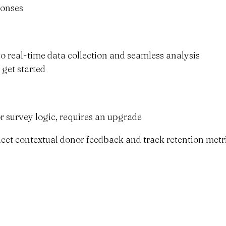
ponses
to real-time data collection and seamless analysis
 get started
r survey logic, requires an upgrade
ollect contextual donor feedback and track retention metr