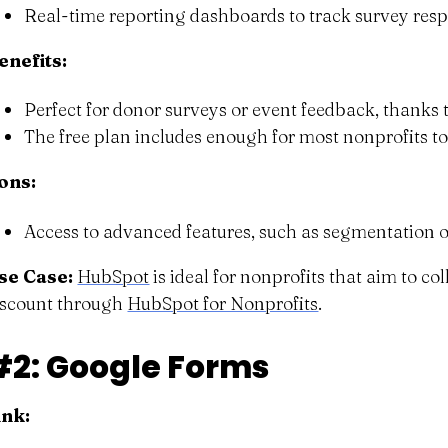
Real-time reporting dashboards to track survey res
enefits:
Perfect for donor surveys or event feedback, thanks 
The free plan includes enough for most nonprofits to
ons:
Access to advanced features, such as segmentation o
se Case:
HubSpot
is ideal for nonprofits that aim to c
iscount through
HubSpot for Nonprofits
.
#2: Google Forms
ink: