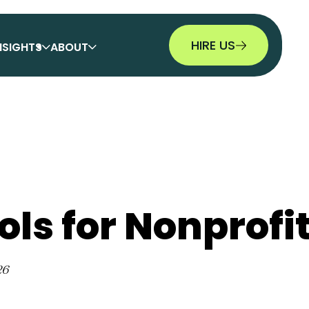
HIRE US
NSIGHTS
ABOUT
ols for Nonprofi
26