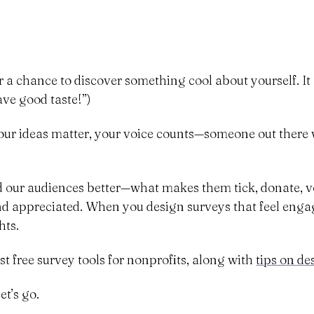
r a chance to discover something cool about yourself. It 
ave good taste!”)
our ideas matter, your voice counts—someone out there wa
d our audiences better—what makes them tick, donate, vol
and appreciated. When you design surveys that feel eng
hts.
est free survey tools for nonprofits, along with
tips on de
t’s go.