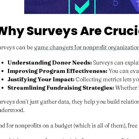
Why Surveys Are Crucia
urveys can be
game changers for nonprofit organizatio
Understanding Donor Needs:
Surveys can explai
Improving Program Effectiveness:
You can eval
Justifying Your Impact:
Collecting metrics lets y
Streamlining Fundraising Strategies:
Whether i
urveys don’t just gather data, they help you build relat
nderstood.
nd for nonprofits on a budget (which is all of them), free