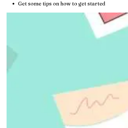
Get some tips on how to get started