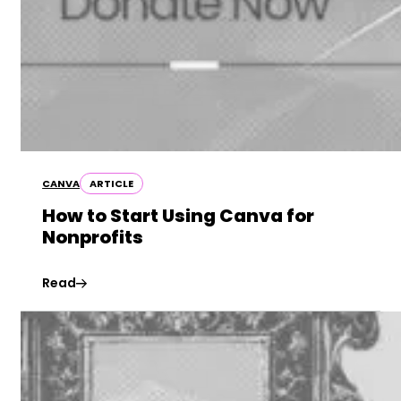
CANVA
ARTICLE
How to Start Using Canva for
Nonprofits
Read