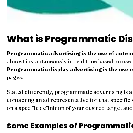
What is Programmatic Dis
Programmatic advertising
is the use of auto
almost instantaneously in real time based on user
Programmatic display advertising is the use o
pages.
Stated differently, programmatic advertising is 
contacting an ad representative for that specific 
on a specific definition of your desired target au
Some Examples of Programmatic