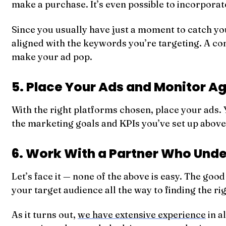
make a purchase. It’s even possible to incorporat
Since you usually have just a moment to catch you
aligned with the keywords you’re targeting. A c
make your ad pop.
5. Place Your Ads and Monitor Ag
With the right platforms chosen, place your ads. Y
the marketing goals and KPIs you’ve set up abov
6. Work With a Partner Who Und
Let’s face it — none of the above is easy. The goo
your target audience all the way to finding the r
As it turns out,
we have extensive experience
in a