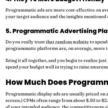
Programmatic ads are more cost-effective on aver
your target audience and the insights mentioned
5. Programmatic Advertising Pla
Do you really trust
that random website
to spend 
programmatic platforms are, on average, more tru
Bring it all together, and you begin to realize j
spend your budget well in trying to raise awaren
How Much Does Programma
Programmatic display ads are usually priced on 
screen.) CPMs often range from about $.50 to $2.0
of your intended audience, the competitiveness 