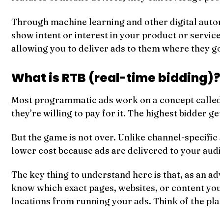
Through machine learning and other digital automa
show intent or interest in your product or service.
allowing you to deliver ads to them where they go
What is RTB (real-time bidding)
Most programmatic ads work on a concept calle
they’re willing to pay for it. The highest bidder ge
But the game is not over. Unlike channel-specifi
lower cost because ads are delivered to your audi
The key thing to understand here is that, as an 
know which exact pages, websites, or content your
locations from running your ads. Think of the pl