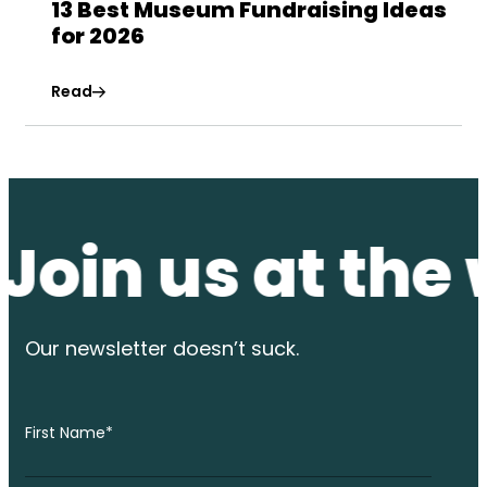
13 Best Museum Fundraising Ideas
for 2026
Read
n us at the wat
Our newsletter
doesn’t suck.
First Name
*