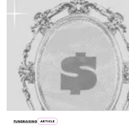
FUNDRAISING
ARTICLE