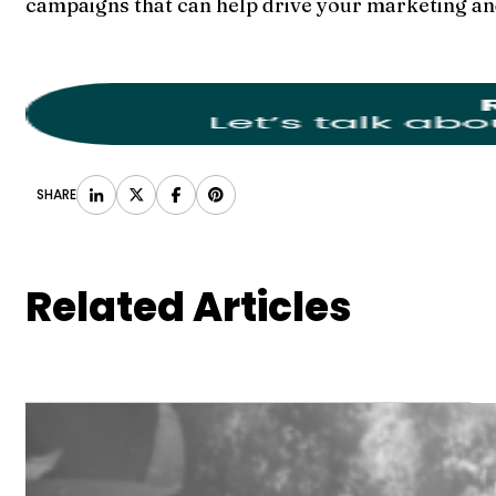
campaigns that can help drive your marketing an
SHARE
Related Articles