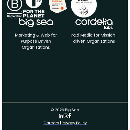
Marketing & Web for
Paid Media for Mission-
Purpose Driven
driven Organizations
Organizations
© 2026 Big Sea
Careers
|
Privacy Policy