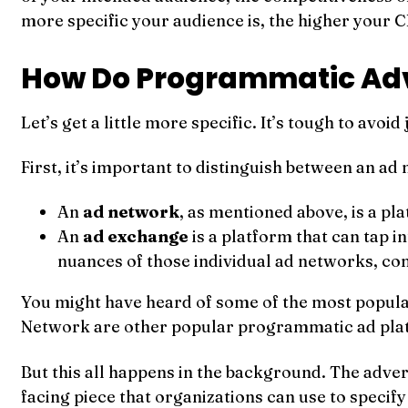
more specific your audience is, the higher your CP
How Do Programmatic Adv
Let’s get a little more specific. It’s tough to avoid 
First, it’s important to distinguish between an a
An
ad network
, as mentioned above, is a pl
An
ad exchange
is a platform that can tap 
nuances of those individual ad networks, co
You might have heard of some of the most popul
Network are other popular programmatic ad pla
But this all happens in the background. The advert
facing piece that organizations can use to specif