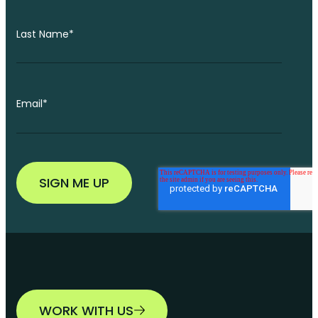
Last Name
*
Email
*
WORK WITH US