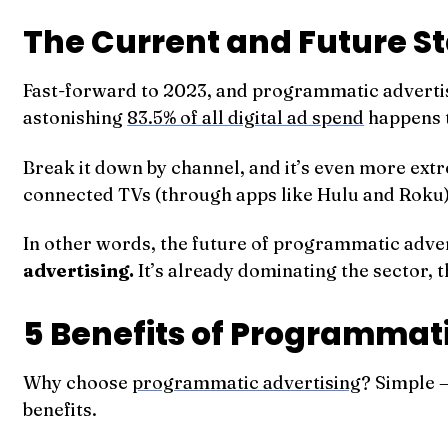
The Current and Future S
Fast-forward to 2023, and programmatic advertisin
astonishing
83.5% of all digital ad spend
happens 
Break it down by channel, and it’s even more ex
connected TVs (through apps like Hulu and Roku) 
In other words, the future of programmatic advert
advertising.
It’s already dominating the sector, th
5 Benefits of Programmati
Why choose
programmatic advertising
? Simple —
benefits.