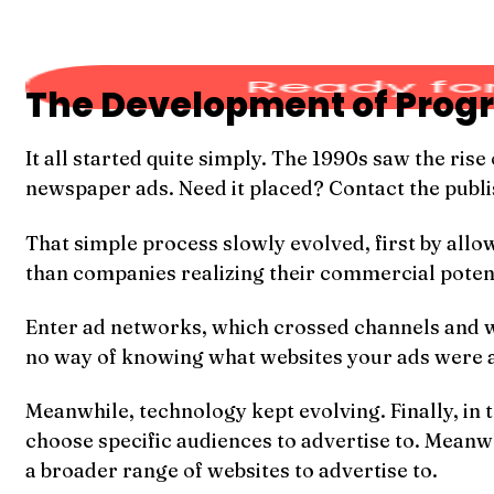
The Development of Prog
It all started quite simply. The 1990s saw the ri
newspaper ads. Need it placed? Contact the publish
That simple process slowly evolved, first by all
than companies realizing their commercial potentia
Enter ad networks, which crossed channels and web
no way of knowing what websites your ads were a
Meanwhile, technology kept evolving. Finally, in
choose specific audiences to advertise to. Meanw
a broader range of websites to advertise to.