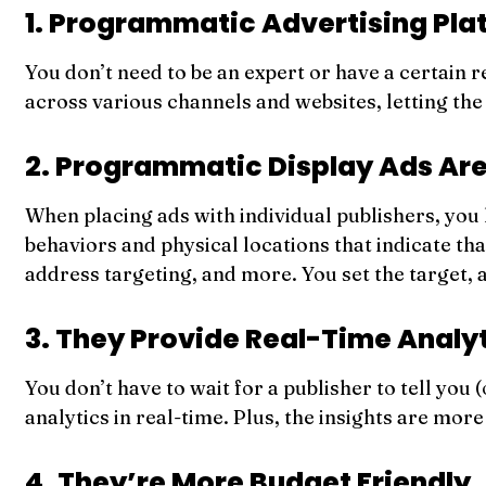
1. Programmatic Advertising Pla
You don’t need to be an expert or have a certain 
across various channels and websites, letting the 
2. Programmatic Display Ads Are
When placing ads with individual publishers, you 
behaviors and physical locations that indicate tha
address targeting, and more. You set the target,
3. They Provide Real-Time Analy
You don’t have to wait for a publisher to tell yo
analytics in real-time. Plus, the insights are mo
4. They’re More Budget Friendly