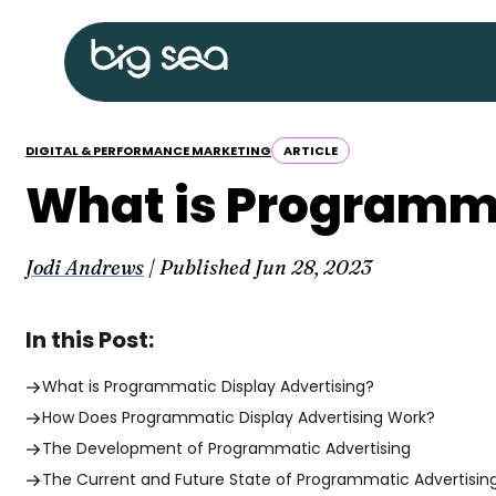
Skip
Big
to
Sea
content
home
DIGITAL & PERFORMANCE MARKETING
ARTICLE
What is Programma
Jodi Andrews
| Published
Jun 28, 2023
In this Post:
What is Programmatic Display Advertising?
How Does Programmatic Display Advertising Work?
The Development of Programmatic Advertising
The Current and Future State of Programmatic Advertisin