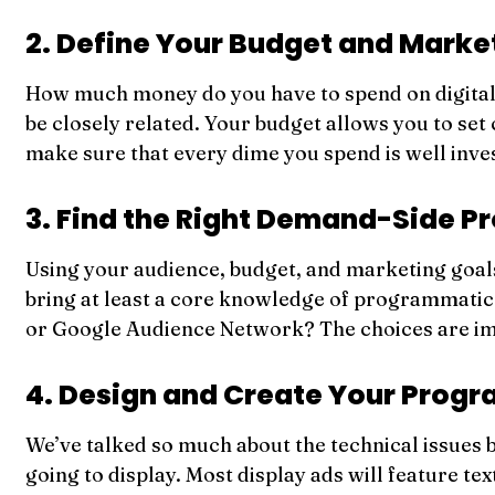
2. Define Your Budget and Marke
How much money do you have to spend on digital 
be closely related. Your budget allows you to se
make sure that every dime you spend is well inve
3. Find the Right Demand-Side P
Using your audience, budget, and marketing goals, 
bring at least a core knowledge of programmatic
or Google Audience Network? The choices are im
4. Design and Create Your Prog
We’ve talked so much about the technical issues b
going to display. Most display ads will feature te