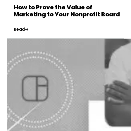
How to Prove the Value of
Marketing to Your Nonprofit Board
Read