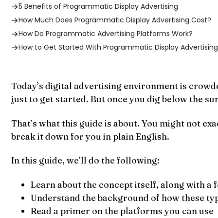
5 Benefits of Programmatic Display Advertising
How Much Does Programmatic Display Advertising Cost?
How Do Programmatic Advertising Platforms Work?
How to Get Started With Programmatic Display Advertisin
Today’s digital advertising environment is crowde
just to get started. But once you dig below the su
That’s what this guide is about. You might not ex
break it down for you in plain English.
In this guide, we’ll do the following:
Learn about the concept itself, along with a
Understand the background of how these typ
Read a primer on the platforms you can use