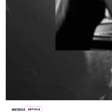
METRICS
ARTICLE