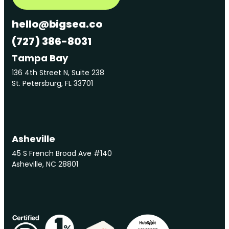
hello@bigsea.co
(727) 386-8031
Tampa Bay
136 4th Street N, Suite 238
St. Petersburg, FL 33701
Asheville
45 S French Broad Ave #140
Asheville, NC 28801