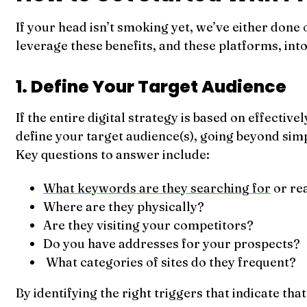
If your head isn’t smoking yet, we’ve either done
leverage these benefits, and these platforms, int
1. Define Your Target Audience
If the entire digital strategy is based on effecti
define your target audience(s), going beyond s
Key questions to answer include:
What keywords are they searching for
or re
Where are they physically?
Are they visiting your competitors?
Do you have addresses for your prospects?
What categories of sites do they frequent?
By identifying the right triggers that indicate th