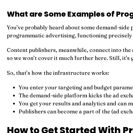
What are Some Examples of Pro
You’ve probably heard about some demand-side 
programmatic advertising, functioning precisely a
Content publishers, meanwhile, connect into the a
so we won’t cover it much further here. Still, it’
So, that’s how the infrastructure works:
You enter your targeting and budget paramet
The demand-side platform kicks the ad exch
You get your results and analytics and can
Publishers can become a part of the (ad exc
How to Get Started With 