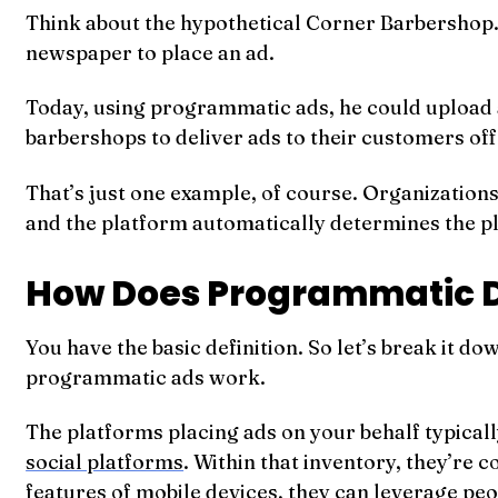
Think about the hypothetical Corner Barbershop.
newspaper to place an ad.
Today, using programmatic ads, he could upload a 
barbershops to deliver ads to their customers off
That’s just one example, of course. Organizations
and the platform automatically determines the pla
How Does Programmatic D
You have the basic definition. So let’s break it
programmatic ads work.
The platforms placing ads on your behalf typicall
social platforms
. Within that inventory, they’re 
features of mobile devices, they can leverage peop