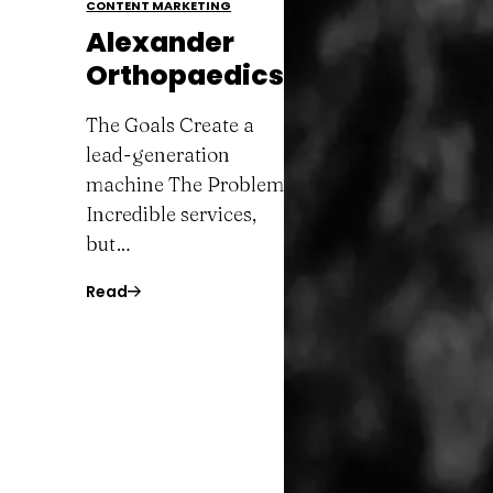
CONTENT MARKETING
Alexander
Orthopaedics
The Goals Create a
lead-generation
machine The Problem
Incredible services,
but…
Read