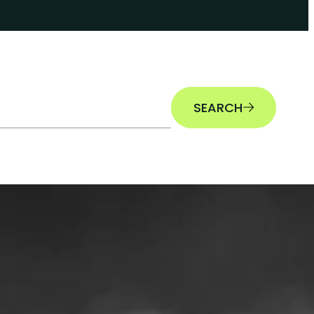
SEARCH