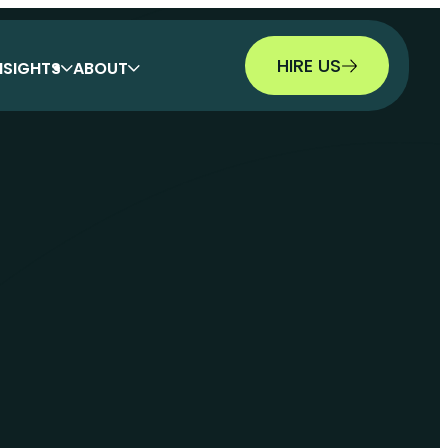
HIRE US
NSIGHTS
ABOUT