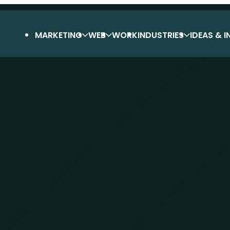
MARKETING
WEB
WORK
INDUSTRIES
IDEAS & I