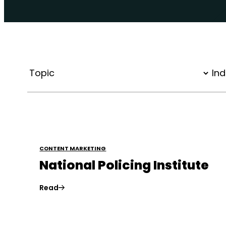
CONTENT MARKETING
National Policing Institute
Read