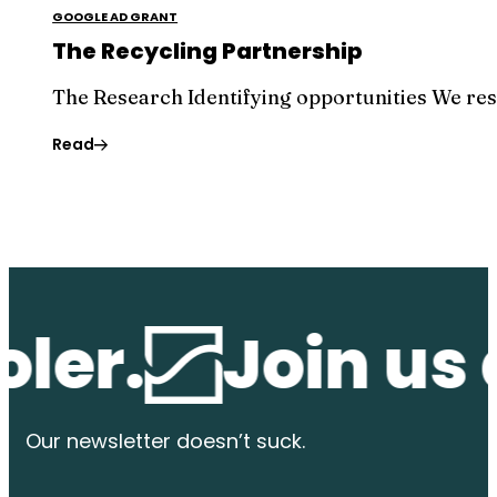
GOOGLE AD GRANT
The Recycling Partnership
The Research Identifying opportunities We re
Read
r.
Join us at 
Our newsletter
doesn’t suck.