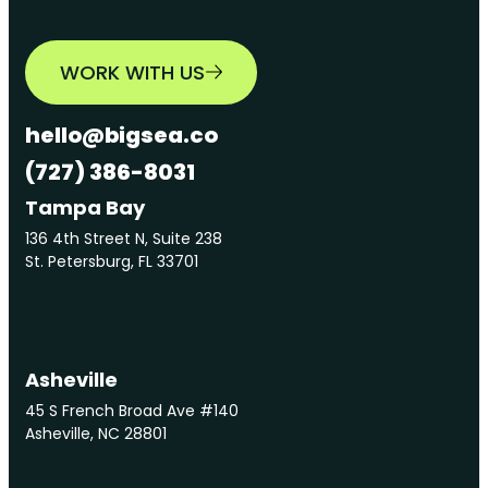
WORK WITH US
hello@bigsea.co
(727) 386-8031
Tampa Bay
136 4th Street N, Suite 238
St. Petersburg, FL 33701
Asheville
45 S French Broad Ave #140
Asheville, NC 28801