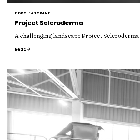
GOOGLE AD GRANT
Project Scleroderma
A challenging landscape Project Scleroderma c
Read