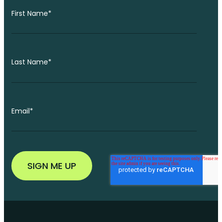
First Name
*
Last Name
*
Email
*