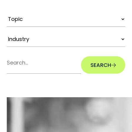
SEARCH