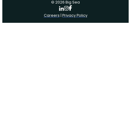
© 2026 Big Sea
Careers
|
Privacy Policy