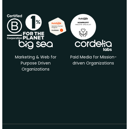
Marketing & Web for
Paid Media for Mission-
Purpose Driven
driven Organizations
Organizations