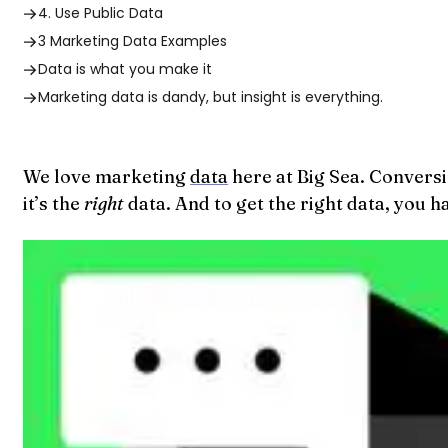
4. Use Public Data
3 Marketing Data Examples
Data is what you make it
Marketing data is dandy, but insight is everything.
We love marketing
data
here at Big Sea. Conversi
it’s the
right
data. And to get the right data, you 