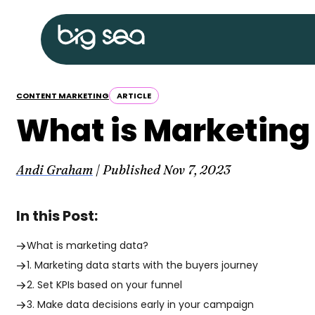
Skip
Big
to
Sea
content
home
CONTENT MARKETING
ARTICLE
What is Marketing 
Andi Graham
| Published
Nov 7, 2023
In this Post:
What is marketing data?
1. Marketing data starts with the buyers journey
2. Set KPIs based on your funnel
3. Make data decisions early in your campaign