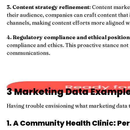
3. Content strategy refinement
: Content marke
their audience, companies can craft content that
channels, making content efforts more aligned wi
4. Regulatory compliance and ethical position
compliance and ethics. This proactive stance not 
communications.
3 Marketing Data Exampl
Having trouble envisioning what marketing data t
1. A Community Health Clinic: P