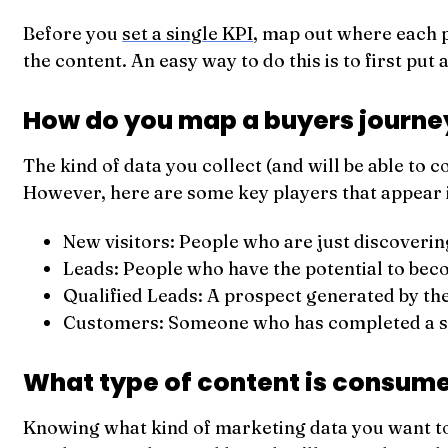
Before you
set a single KPI
, map out where each pi
the content. An easy way to do this is to first put
How do you map a buyers journe
The kind of data you collect (and will be able to 
However, here are some key players that appear 
New visitors: People who are just discoverin
Leads: People who have the potential to beco
Qualified Leads: A prospect generated by the
Customers: Someone who has completed a sale
What type of content is consume
Knowing what kind of marketing data you want to