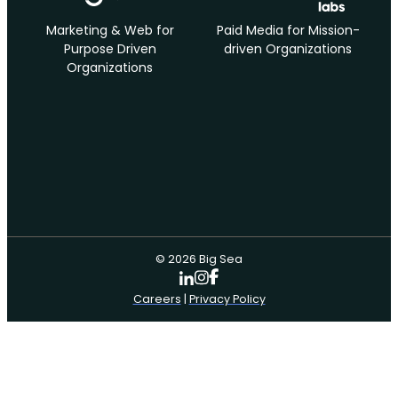
Marketing & Web for
Paid Media for Mission-
Purpose Driven
driven Organizations
Organizations
© 2026 Big Sea
Careers
|
Privacy Policy