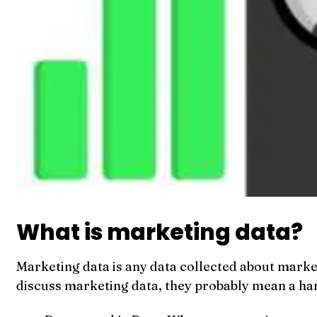
What is marketing data?
Marketing data is any data collected about marke
discuss marketing data, they probably mean a han