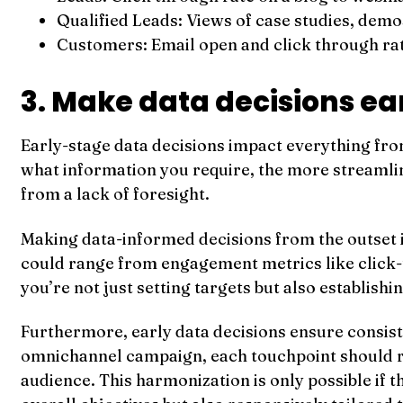
Qualified Leads: Views of case studies, demo
Customers: Email open and click through rat
3. Make data decisions ea
Early-stage data decisions impact everything fro
what information you require, the more streamlin
from a lack of foresight.
Making data-informed decisions from the outset i
could range from engagement metrics like click-thr
you’re not just setting targets but also establish
Furthermore, early data decisions ensure consis
omnichannel campaign, each touchpoint should re
audience. This harmonization is only possible if t