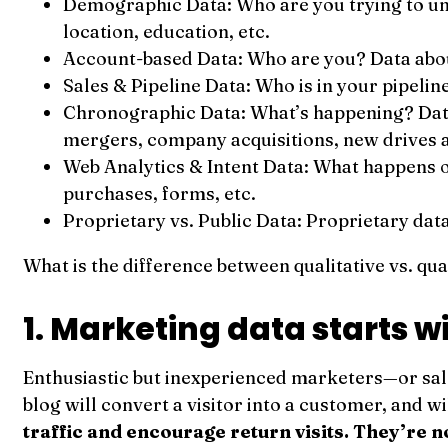
Demographic Data: Who are you trying to un
location, education, etc.
Account-based Data: Who are you? Data about 
Sales & Pipeline Data: Who is in your pipelin
Chronographic Data: What’s happening? Data 
mergers, company acquisitions, new drives 
Web Analytics & Intent Data: What happens o
purchases, forms, etc.
Proprietary vs. Public Data: Proprietary data
What is the difference between qualitative vs. qua
1. Marketing data starts w
Enthusiastic but inexperienced marketers—or sale
blog will convert a visitor into a customer, and w
traffic and encourage return visits. They’re n