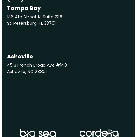
Tampa Bay
136 4th Street N, Suite 238
St. Petersburg, FL 33701
Asheville
45 S French Broad Ave #140
Asheville, NC 28801