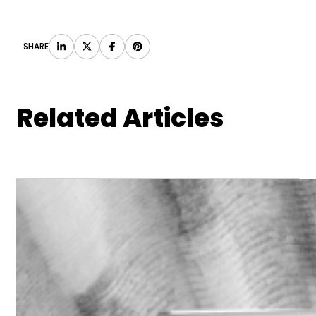
SHARE
Related Articles