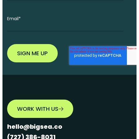
Email
*
WORK WITH US
hello@bigsea.co
(727) 386-8031