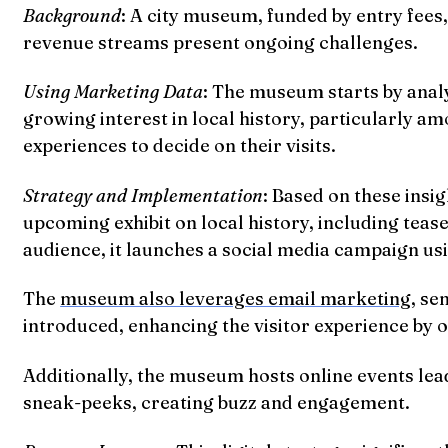
Background
: A city museum, funded by entry fees
revenue streams present ongoing challenges.
Using Marketing Data
: The museum starts by analy
growing interest in local history, particularly 
experiences to decide on their visits.
Strategy and Implementation
: Based on these insig
upcoming exhibit on local history, including teas
audience, it launches a social media campaign usi
The
museum also leverages email marketing
, se
introduced, enhancing the visitor experience by of
Additionally, the museum hosts online events lead
sneak-peeks, creating buzz and engagement.