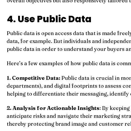
overall objectives but also responsively tailored 
4. Use Public Data
Public data is open access data that is made freel
data, for example. But individuals and independent
public data in order to understand your buyers a
Here’s a few examples of how public data is comm
1. Competitive Data:
Public data is crucial in m
departments), and digital footprints to assess c
helping to differentiate their messaging, identify
2. Analysis for Actionable Insights
: By keeping
anticipate risks and navigate their marketing str
thereby protecting brand image and customer rel