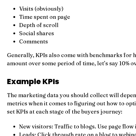
Visits (obviously)
Time spent on page
Depth of scroll
Social shares
Comments
Generally, KPIs also come with benchmarks for hea
amount over some period of time, let’s say 10% ov
Example KPIs
The marketing data you should collect will depend
metrics when it comes to figuring out how to opti
set KPIs at each stage of the buyers journey:
New visitors: Traffic to blogs. Use page flow
Leads: Click through rate on a blog to webin