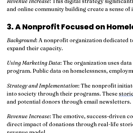
Revenue Increase
: This digital strategy significa
and online community building create a sense of 
3. A Nonprofit Focused on Homele
Background
: A nonprofit organization dedicated t
expand their capacity.
Using Marketing Data
: The organization uses dat
program. Public data on homelessness, employment
Strategy and Implementation
: The nonprofit initi
into society through their programs. These
stori
and potential donors through email newsletters.
Revenue Increase
: The emotive, success-driven co
direct impact of donations through real-life stori
revenue model.