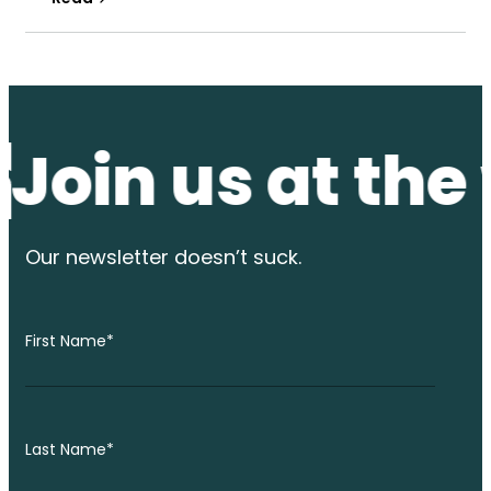
n us at the wat
Our newsletter
doesn’t suck.
First Name
*
Last Name
*