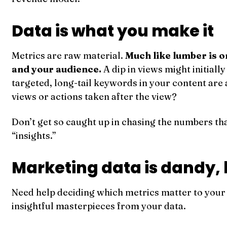
Data is what you make it
Metrics are raw material.
Much like lumber is on
and your audience.
A dip in views might initiall
targeted, long-tail keywords in your content ar
views or actions taken after the view?
Don’t get so caught up in chasing the numbers that
“insights.”
Marketing data is dandy, b
Need help deciding which metrics matter to you
insightful masterpieces from your data.