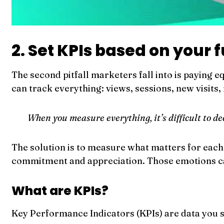
2. Set KPIs based on your 
The second pitfall marketers fall into is paying e
can track everything: views, sessions, new visits, 
When you measure everything, it’s difficult to d
The solution is to measure what matters for each 
commitment and appreciation. Those emotions can 
What are KPIs?
Key Performance Indicators (KPIs) are data you se