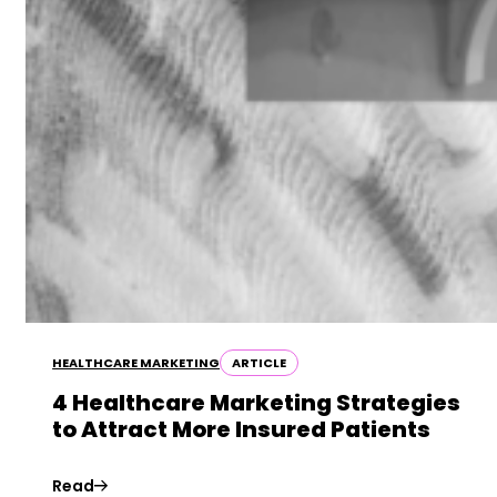
HEALTHCARE MARKETING
ARTICLE
4 Healthcare Marketing Strategies
to Attract More Insured Patients
Read