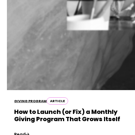
GIVING PROGRAM
ARTICLE
How to Launch (or Fix) a Monthly
Giving Program That Grows Itself
Read