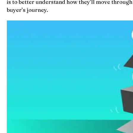
is to better understand how they’ll move through t
buyer’s journey.