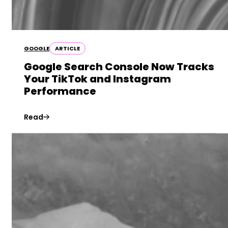
GOOGLE
ARTICLE
Google Search Console Now Tracks
Your TikTok and Instagram
Performance
Read