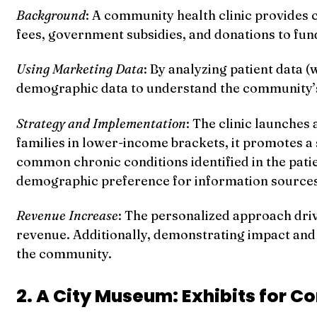
Background
: A community health clinic provides c
fees, government subsidies, and donations to fund
Using Marketing Data
: By analyzing patient data 
demographic data to understand the community’s 
Strategy and Implementation
: The clinic launches
families in lower-income brackets, it promotes a
common chronic conditions identified in the pati
demographic preference for information sources
Revenue Increase
: The personalized approach driv
revenue. Additionally, demonstrating impact and 
the community.
2. A City Museum: Exhibits for C