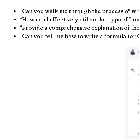
“Can you walk me through the process of wri
“How can I effectively utilize the [type of f
“Provide a comprehensive explanation of the [
“Can you tell me how to write a formula for 