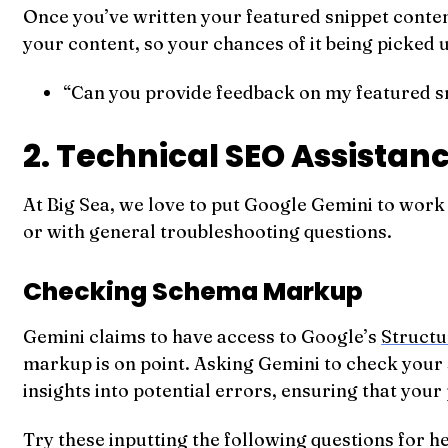
Once you’ve written your featured snippet conten
your content, so your chances of it being picked 
“Can you provide feedback on my featured sn
2. Technical SEO Assistan
At Big Sea, we love to put Google Gemini to work
or with general troubleshooting questions.
Checking Schema Markup
Gemini claims to have access to Google’s
Structu
markup is on point. Asking Gemini to check your 
insights into potential errors, ensuring that your
Try these inputting the following questions for 