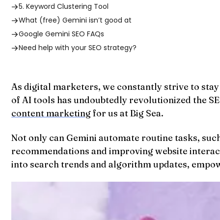
5. Keyword Clustering Tool
What (free) Gemini isn’t good at
Google Gemini SEO FAQs
Need help with your SEO strategy?
As digital marketers, we constantly strive to st
of AI tools has undoubtedly revolutionized the 
content marketing
for us at Big Sea.
Not only can Gemini automate routine tasks, such
recommendations and improving website interactio
into search trends and algorithm updates, empowe