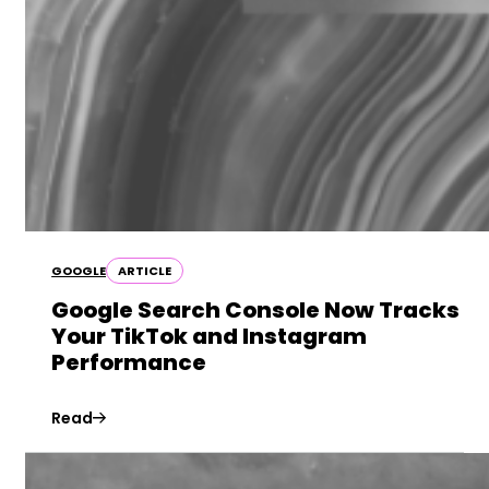
GOOGLE
ARTICLE
Google Search Console Now Tracks
Your TikTok and Instagram
Performance
Read