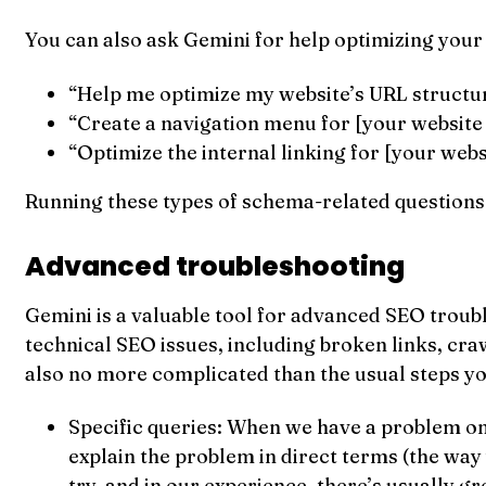
You can also ask Gemini for help optimizing your 
“Help me optimize my website’s URL structur
“Create a navigation menu for [your website ur
“Optimize the internal linking for [your websi
Running these types of schema-related questions 
Advanced troubleshooting
Gemini is a valuable tool for advanced SEO troubl
technical SEO issues, including broken links, cra
also no more complicated than the usual steps y
Specific queries: When we have a problem on 
explain the problem in direct terms (the way 
try, and in our experience, there’s usually gre