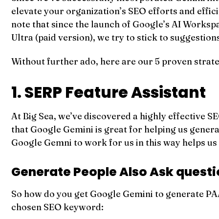
elevate your organization’s SEO efforts and effic
note that since the launch of Google’s AI Works
Ultra (paid version), we try to stick to suggestion
Without further ado, here are our 5 proven strat
1. SERP Feature Assistant
At Big Sea, we’ve discovered a highly effective SE
that Google Gemini is great for helping us genera
Google Gemni to work for us in this way helps us
Generate People Also Ask quest
So how do you get Google Gemini to generate PAA
chosen SEO keyword: