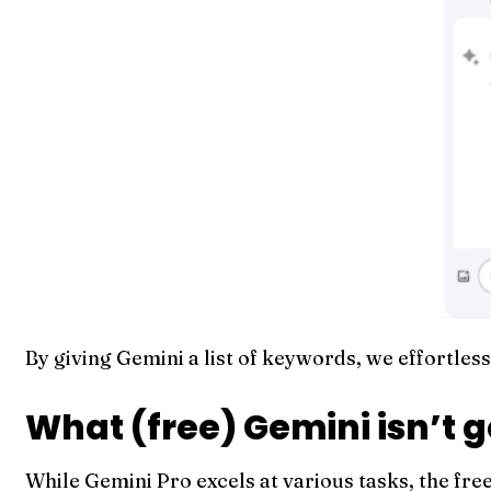
By giving Gemini a list of keywords, we effortle
What (free) Gemini isn’t 
While Gemini Pro excels at various tasks, the fre