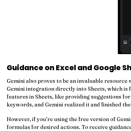
Guidance on Excel and Google S
Gemini also proves to be an invaluable resource w
Gemini integration directly into Sheets, which is
features in Sheets, like providing suggestions fo
keywords, and Gemini realized it and finished th
However, if you’re using the free version of Gemini
formulas for desired actions. To receive guidance