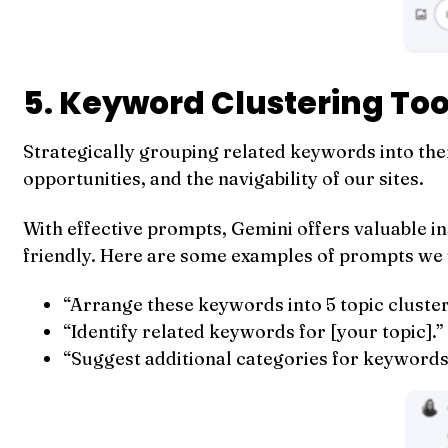
5. Keyword Clustering Too
Strategically grouping related keywords into them
opportunities, and the navigability of our sites.
With effective prompts, Gemini offers valuable i
friendly. Here are some examples of prompts we 
“Arrange these keywords into 5 topic clusters
“Identify related keywords for [your topic].”
“Suggest additional categories for keywords 