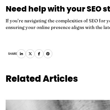
Need help with your SEO s
If you’re navigating the complexities of SEO for y
ensuring your online presence aligns with the lat
SHARE
Related Articles