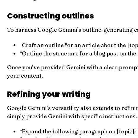
Constructing outlines
To harness Google Gemini’s outline-generating cap
“Craft an outline for an article about the [top
“Outline the structure for a blog post on the 
Once you’ve provided Gemini with a clear prompt, 
your content.
Refining your writing
Google Gemini’s versatility also extends to refini
simply provide Gemini with specific instructions.
“Expand the following paragraph on [topic]: