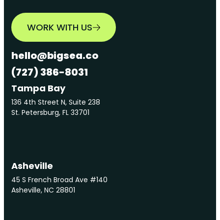
WORK WITH US
hello@bigsea.co
(727) 386-8031
Tampa Bay
136 4th Street N, Suite 238
St. Petersburg, FL 33701
Asheville
45 S French Broad Ave #140
Asheville, NC 28801