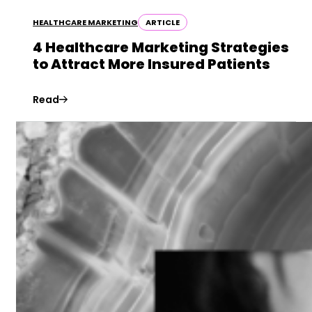
HEALTHCARE MARKETING
ARTICLE
4 Healthcare Marketing Strategies
to Attract More Insured Patients
Read