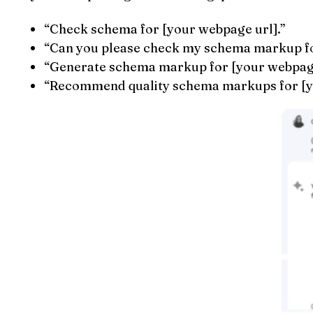
“Check schema for [your webpage url].”
“Can you please check my schema markup fo
“Generate schema markup for [your webpage
“Recommend quality schema markups for [y