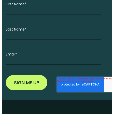
First Name
*
Last Name
*
Email
*