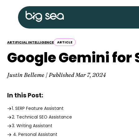
Skip
Big
to
Sea
content
home
ARTIFICIAL INTELLIGENCE
ARTICLE
Google Gemini for 
Justin Belleme | Published
Mar 7, 2024
In this Post:
1. SERP Feature Assistant
2. Technical SEO Assistance
3. Writing Assistant
4. Personal Assistant