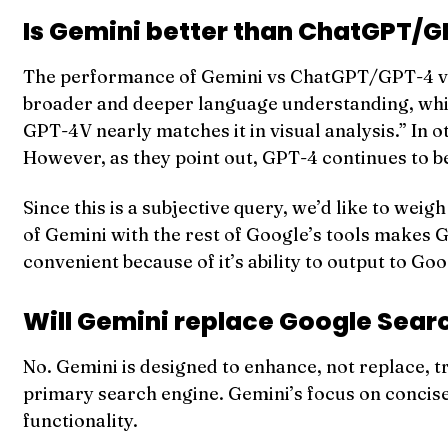
Is Gemini better than ChatGPT/
The performance of Gemini vs ChatGPT/GPT-4 var
broader and deeper language understanding, while
GPT-4V nearly matches it in visual analysis.” I
However, as they point out, GPT-4 continues to b
Since this is a subjective query, we’d like to wei
of Gemini with the rest of Google’s tools makes G
convenient because of it’s ability to output to Go
Will Gemini replace Google Sear
No. Gemini is designed to enhance, not replace, 
primary search engine. Gemini’s focus on concis
functionality.