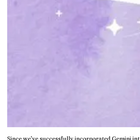
Since we’ve successfully incorporated Gemini into