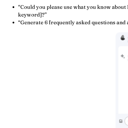
“Could you please use what you know about P
keyword]?”
“Generate 6 frequently asked questions and