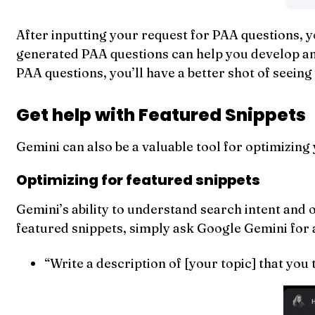
After inputting your request for PAA questions, y
generated PAA questions can help you develop an o
PAA questions, you’ll have a better shot of seeing
Get help with Featured Snippets
Gemini can also be a valuable tool for optimizing
Optimizing for featured snippets
Gemini’s ability to understand search intent and o
featured snippets, simply ask Google Gemini for a
“Write a description of [your topic] that you