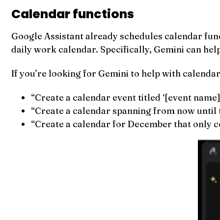
Calendar functions
Google Assistant already schedules calendar funct
daily work calendar. Specifically, Gemini can help
If you’re looking for Gemini to help with calendar
“Create a calendar event titled ‘[event name]’
“Create a calendar spanning from now until 
“Create a calendar for December that only co