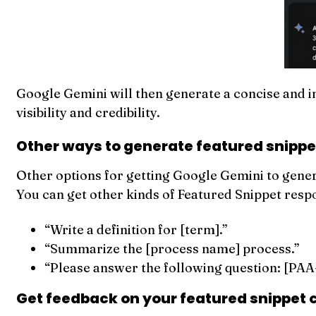
Google Gemini will then generate a concise and in
visibility and credibility.
Other ways to generate featured snippe
Other options for getting Google Gemini to generat
You can get other kinds of Featured Snippet resp
“Write a definition for [term].”
“Summarize the [process name] process.”
“Please answer the following question: [PAA-
Get feedback on your featured snippet 