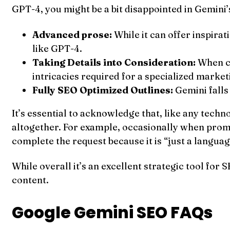
GPT-4, you might be a bit disappointed in Gemini
Advanced prose:
While it can offer inspira
like GPT-4.
Taking Details into Consideration:
When co
intricacies required for a specialized marke
Fully SEO Optimized Outlines:
Gemini falls
It’s essential to acknowledge that, like any tech
altogether. For example, occasionally when prompt
complete the request because it is “just a langua
While overall it’s an excellent strategic tool for 
content.
Google Gemini SEO FAQs