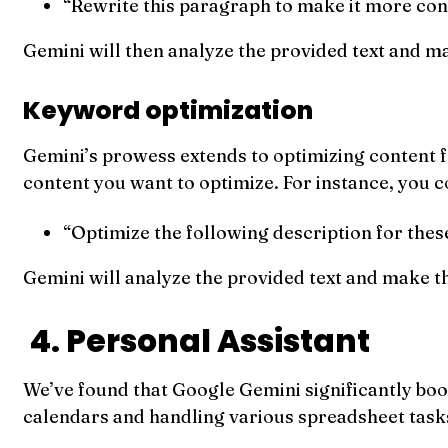
“Rewrite this paragraph to make it more conc
Gemini will then analyze the provided text and m
Keyword optimization
Gemini’s prowess extends to optimizing content f
content you want to optimize. For instance, you c
“Optimize the following description for the
Gemini will analyze the provided text and make t
4. Personal Assistant
We’ve found that Google Gemini significantly boos
calendars and handling various spreadsheet task