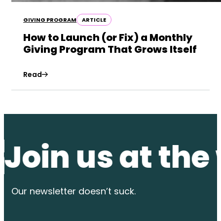
GIVING PROGRAM
ARTICLE
How to Launch (or Fix) a Monthly
Giving Program That Grows Itself
Read
n us at the wat
Our newsletter
doesn’t suck.