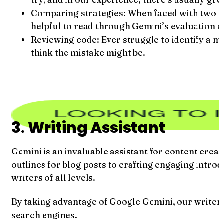
Comparing strategies: When faced with two or
helpful to read through Gemini’s evaluation of
Reviewing code: Ever struggle to identify a m
think the mistake might be.
3. Writing Assistant
Gemini is an invaluable assistant for content cre
outlines for blog posts to crafting engaging int
writers of all levels.
By taking advantage of Google Gemini, our writers
search engines.