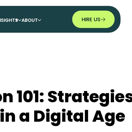
HIRE US
NSIGHTS
ABOUT
n 101: Strategies
n a Digital Age