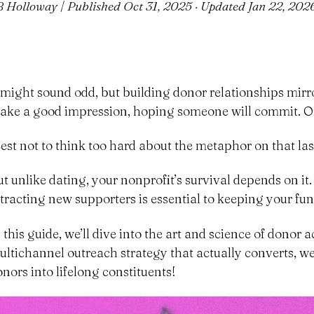
B Holloway | Published
Oct 31, 2025
· Updated
Jan 22, 202
t might sound odd, but building donor relationships mirror
ake a good impression, hoping someone will commit. Or
Best not to think too hard about the metaphor on that las
ut unlike dating, your nonprofit’s survival depends on it
ttracting new supporters is essential to keeping your fun
n this guide, we’ll dive into the art and science of donor
ultichannel outreach strategy that actually converts, we’
onors into lifelong constituents!