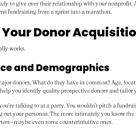
ely to give over their relationship with your nonprofit. 
turns fundraising from a sprint into a marathon.
 Your Donor Acquisiti
ally works.
ence and Demographics
 major donors. What do they have in common? Age, locati
help you identify quality prospective donors and tailor
u’re talking to at a party. You wouldn’t pitch a fundrai
ng out your personas. The more intimately you know the 
orters—maybe even some counterintuitive ones.