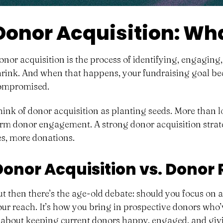
Donor Acquisition: What
onor acquisition is the process of identifying, engaging
hrink. And when that happens, your fundraising goal be
ompromised.
hink of donor acquisition as planting seeds. More than l
erm donor engagement. A strong donor acquisition strate
es, more donations.
Donor Acquisition vs. Donor
ut then there’s the age-old debate: should you focus on
our reach. It’s how you bring in prospective donors who’
s about keeping current donors
happy, engaged, and giv