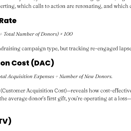
rting, which calls to action are resonating, and which 
 Rate
÷ Total Number of Donors) × 100
undraising campaign type, but tracking re-engaged lapse
ion Cost (DAC)
tal Acquisition Expenses ÷ Number of New Donors.
ustomer Acquisition Cost)—reveals how cost-effective 
he average donor’s first gift, you’re operating at a loss—a
TV)