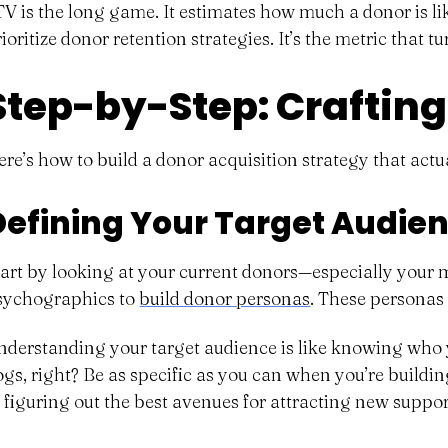
TV is the long game. It estimates how much a donor is lik
ioritize donor retention strategies. It’s the metric that 
Step-by-Step: Crafting
ere’s how to build a donor acquisition strategy that actu
Defining Your Target Audi
tart by looking at your current donors—especially your
sychographics to
build donor personas
. These personas 
nderstanding your target audience is like knowing who yo
ogs, right? Be as specific as you can when you’re buildi
t figuring out the best avenues for attracting new supp