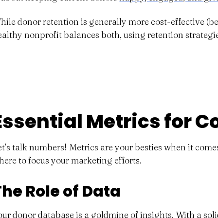
hile donor retention is generally more cost-effective (be
ealthy nonprofit balances both, using retention strategie
Essential Metrics for C
et’s talk numbers! Metrics are your besties when it com
here to focus your marketing efforts.
The Role of Data
our donor database is a goldmine of insights. With a s