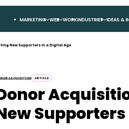
MARKETING
WEB
WORK
INDUSTRIES
IDEAS & I
cting New Supporters in a Digital Age
NOR ACQUISITION
ARTICLE
Donor Acquisitio
New Supporters i