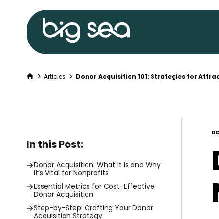
Big
Sea
home
Home
Articles
Donor Acquisition 101: Strategies for Attra
Skip
to
content
DO
In this Post:
Donor Acquisition: What It Is and Why
It’s Vital for Nonprofits
Essential Metrics for Cost-Effective
Donor Acquisition
Step-by-Step: Crafting Your Donor
Acquisition Strategy