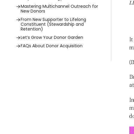
L
Mastering Multichannel Outreach for
New Donors
From New Supporter to Lifelong
Constituent (Stewardship and
Retention)
Let’s Grow Your Donor Garden
I
FAQs About Donor Acquisition
m
(
B
a
I
m
d