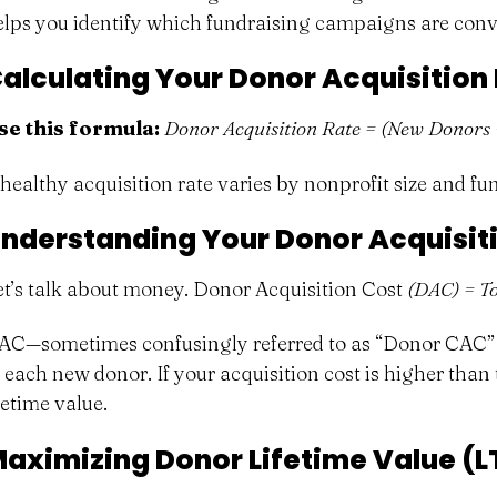
elps you identify which fundraising campaigns are conve
alculating Your Donor Acquisition
se this formula:
Donor Acquisition Rate = (New Donors 
 healthy acquisition rate varies by nonprofit size and f
nderstanding Your Donor Acquisit
et’s talk about money. Donor Acquisition Cost
(DAC) = To
AC—sometimes confusingly referred to as “Donor CAC” (C
 each new donor. If your acquisition cost is higher than t
fetime value.
aximizing Donor Lifetime Value (L