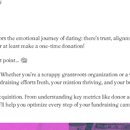
6
s the emotional journey of dating: there’s trust, alignme
 at least make a one-time donation!
t point… 🤔)
. Whether you’re a scrappy grassroots organization or a 
draising efforts fresh, your mission thriving, and your 
 acquisition. From understanding key metrics like donor a
ll help you optimize every step of your fundraising campa