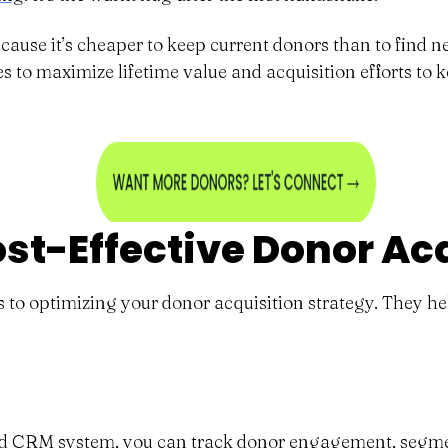
cause it’s cheaper to keep current donors than to find ne
s to maximize lifetime value and acquisition efforts to 
ost-Effective Donor Ac
es to optimizing your donor acquisition strategy. They h
olid CRM system, you can track donor engagement, segme