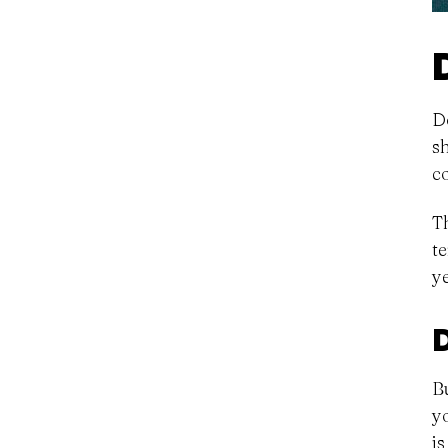
D
s
c
T
t
y
B
y
i