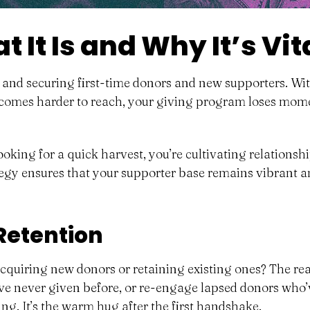
 It Is and Why It’s Vit
, and securing first-time donors and new supporters. Wit
comes harder to reach, your giving program loses moment
ooking for a quick harvest, you’re cultivating relations
gy ensures that your supporter base remains vibrant an
 Retention
 acquiring new donors or retaining existing ones? The r
ve never given before, or re-engage lapsed donors who’ve
ing
. It’s the warm hug after the first handshake.