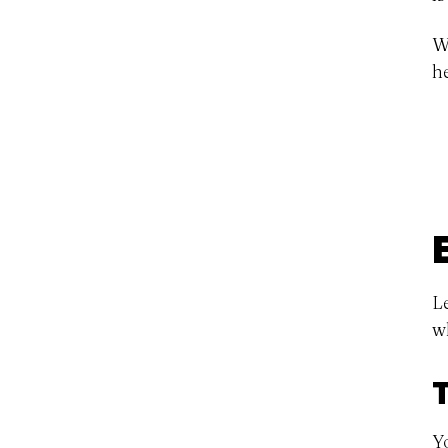
W
h
L
w
Y