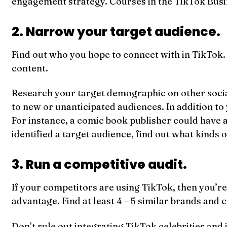
engagement strategy. Courses in the TikTok Busi
2. Narrow your target audience.
Find out who you hope to connect with in TikTok.
content.
Research your target demographic on other social 
to new or unanticipated audiences. In addition to
For instance, a comic book publisher could have 
identified a target audience, find out what kinds
3. Run a competitive audit.
If your competitors are using TikTok, then you’re 
advantage. Find at least 4 – 5 similar brands and
Don’t rule out integrating TikTok celebrities and