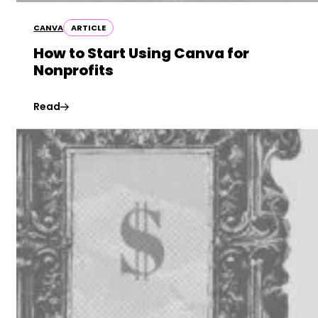
CANVA
ARTICLE
How to Start Using Canva for
Nonprofits
Read