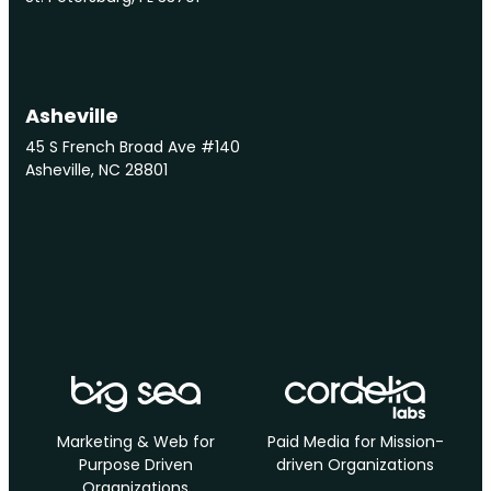
Asheville
45 S French Broad Ave #140
Asheville, NC 28801
Marketing & Web for
Paid Media for Mission-
Purpose Driven
driven Organizations
Organizations