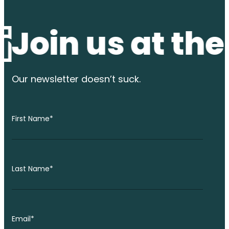
n us at the wa
Our newsletter
doesn’t suck.
First Name
*
Last Name
*
Email
*