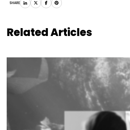
SHARE
Related Articles