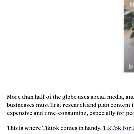
More than half of the globe uses social media, an
businesses must first research and plan content 
expensive and time-consuming, especially for peo
This is where Tiktok comes in handy.
TikTok For 