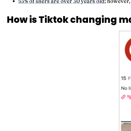
53% of users are over 30 years old
; however,
How is Tiktok changing m