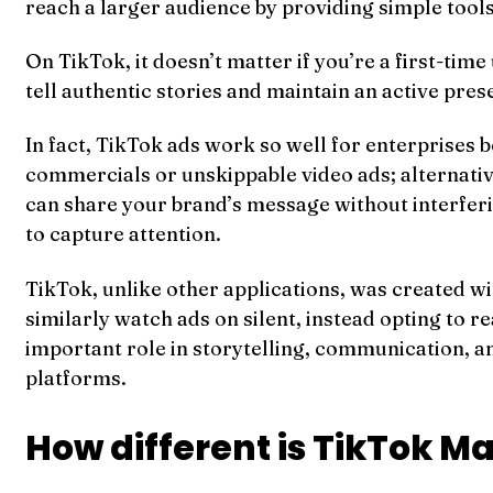
reach a larger audience by providing simple tool
On TikTok, it doesn’t matter if you’re a first-tim
tell authentic stories and maintain an active pre
In fact, TikTok ads work so well for enterprises
commercials or unskippable video ads; alternativel
can share your brand’s message without interferi
to capture attention.
TikTok, unlike other applications, was created w
similarly watch ads on silent, instead opting to r
important role in storytelling, communication, an
platforms.
How different is TikTok M