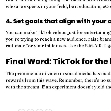
who are experts in your field, be it education, e
4. Set goals that align with your 
You can make TikTok videos just for entertaining 
you’re trying to reach a new audience, raise bra
rationale for your initiatives. Use the S.M.A.R.
Final Word: TikTok for the 
The prominence of video in social media has made 
rewards from this wave. Remember, there’s no such
with the stream. If an experiment doesn’t yield t