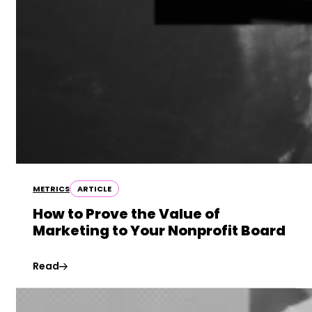
METRICS
ARTICLE
How to Prove the Value of
Marketing to Your Nonprofit Board
Read