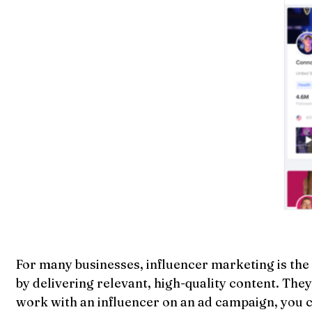
For many businesses, influencer marketing is the 
by delivering relevant, high-quality content. The
work with an influencer on an ad campaign, you can