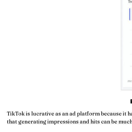
TikTok is lucrative as an ad platform because it h
that generating impressions and hits can be much