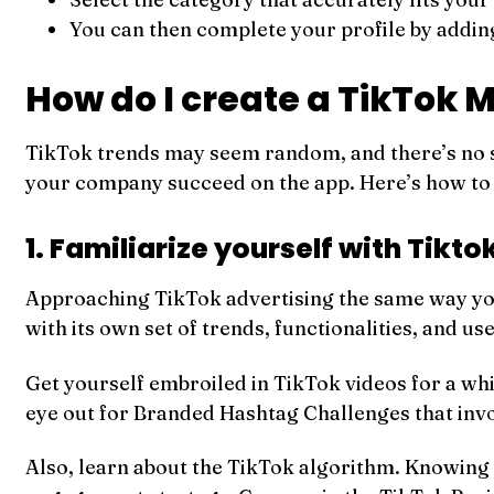
You can then complete your profile by addin
How do I create a TikTok 
TikTok trends may seem random, and there’s no s
your company succeed on the app. Here’s how to 
1. Familiarize yourself with Tikto
Approaching TikTok advertising the same way you
with its own set of trends, functionalities, and us
Get yourself embroiled in TikTok videos for a whi
eye out for Branded Hashtag Challenges that invol
Also, learn about the TikTok algorithm. Knowing 