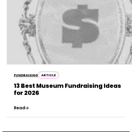
FUNDRAISING
ARTICLE
13 Best Museum Fundraising Ideas
for 2026
Read