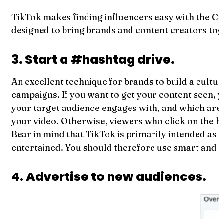
TikTok makes finding influencers easy with the 
designed to bring brands and content creators to
3. Start a #hashtag drive.
An excellent technique for brands to build a cultu
campaigns. If you want to get your content seen,
your target audience engages with, and which are 
your video. Otherwise, viewers who click on the ha
Bear in mind that TikTok is primarily intended as
entertained. You should therefore use smart and 
4. Advertise to new audiences.