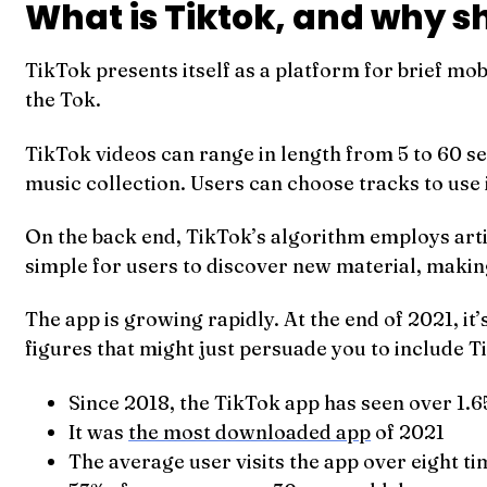
What is Tiktok, and why s
TikTok presents itself as a platform for brief mo
the Tok.
TikTok videos can range in length from 5 to 60 sec
music collection. Users can choose tracks to use i
On the back end, TikTok’s algorithm employs artif
simple for users to discover new material, making
The app is growing rapidly. At the end of 2021, i
figures that might just persuade you to include T
Since 2018, the TikTok app has seen over 1.6
It was
the most downloaded app
of 2021
The average user visits the app over eight ti