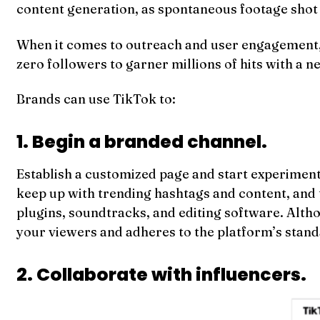
content generation, as spontaneous footage shot i
When it comes to outreach and user engagement, T
zero followers to garner millions of hits with a n
Brands can use TikTok to:
1. Begin a branded channel.
Establish a customized page and start experimentin
keep up with trending hashtags and content, and t
plugins, soundtracks, and editing software. Alth
your viewers and adheres to the platform’s stand
2. Collaborate with influencers.