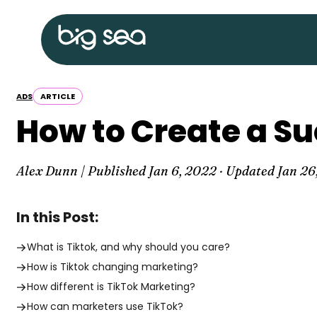
Skip
Big
to
Sea
content
home
ADS
ARTICLE
How to Create a S
Alex Dunn | Published
Jan 6, 2022
· Updated
Jan 26
In this Post:
What is Tiktok, and why should you care?
How is Tiktok changing marketing?
How different is TikTok Marketing?
How can marketers use TikTok?