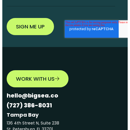
WORK WITH US
hello@bigsea.co
(727) 386-8031
Tampa Bay
136 4th Street N, Suite 238
St. Petersburg, FL 33701