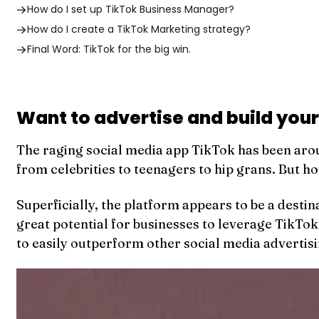
How do I set up TikTok Business Manager?
How do I create a TikTok Marketing strategy?
Final Word: TikTok for the big win.
Want to advertise and build your
The raging social media app TikTok has been arou
from celebrities to teenagers to hip grans. But h
Superficially, the platform appears to be a desti
great potential for businesses to leverage TikTok
to easily outperform other social media advertis