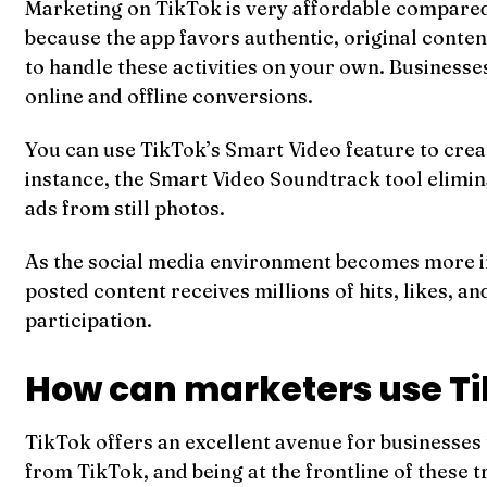
Marketing on TikTok is very affordable compared 
because the app favors authentic, original conten
to handle these activities on your own. Businesse
online and offline conversions.
You can use TikTok’s Smart Video feature to creat
instance, the Smart Video Soundtrack tool elimina
ads from still photos.
As the social media environment becomes more in
posted content receives millions of hits, likes, a
participation.
How can marketers use T
TikTok offers an excellent avenue for businesses
from TikTok, and being at the frontline of these 