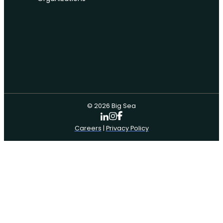
© 2026 Big Sea
Careers
|
Privacy Policy