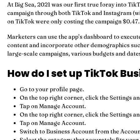
At Big Sea, 2021 was our first true foray into Ti
campaign through both TikTok and Instagram (wit
on TikTok were only costing the campaign $0.47. 
Marketers can use the app’s dashboard to execute
content and incorporate other demographics such
large-scale campaigns, various budgets and dates
How do I set up TikTok B
Go to your profile page.
On the top right corner, click the Settings an
Tap on Manage Account.
On the top right corner, click the Settings an
Tap on Manage Account.
Switch to Business Account from the Accou
Select the category that accurately fits your