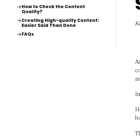
How to Check the Content
Quality?
Creating High-quality Content:
K
Easier Said Than Done
FAQs
A
c
a
I
H
h
T