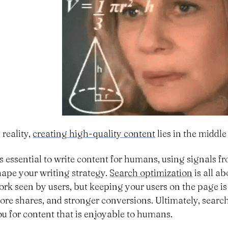
 reality,
creating high-quality content
lies in the middle
t’s essential to write content for humans, using signals 
hape your writing strategy.
Search optimization
is all a
ork seen by users, but keeping your users on the page is
ore shares, and stronger conversions. Ultimately, searc
ou for content that is enjoyable to humans.