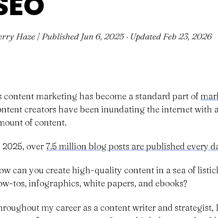
SEO
erry Haze | Published
Jun 6, 2025
· Updated
Feb 23, 2026
s content marketing has become a standard part of
mark
ontent creators have been inundating the internet wit
mount of content.
n 2025, over
7.5 million blog posts are published every d
ow can you create high-quality content in a sea of listicl
ow-tos, infographics, white papers, and ebooks?
hroughout my career as a content writer and strategist, 