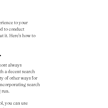
erience to your
ed to conduct
t it. Here’s how to
.
lmost always
ith a decent search
ty of other ways for
, incorporating search
 run.
ool, you can use