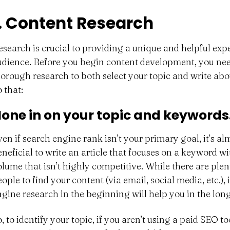
1. Content Research
esearch is crucial to providing a unique and helpful exp
udience. Before you begin content development, you ne
horough research to both select your topic and write abou
 that:
one in on your topic and keywords
ven if search engine rank isn’t your primary goal, it’s a
eneficial to write an article that focuses on a keyword w
olume that isn’t highly competitive. While there are plen
eople to find your content (via email, social media, etc.)
ngine research in the beginning will help you in the long
, to identify your topic, if you aren’t using a paid SEO t