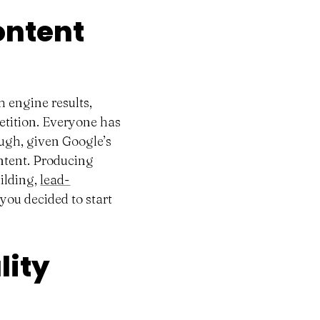
ontent
h engine results,
etition. Everyone has
ugh, given Google’s
ontent. Producing
ilding,
lead-
you decided to start
lity