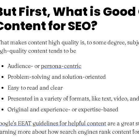
But First, What is Good
Content for SEO?
hat makes content high quality is, to some degree, subje
igh-quality content tends to be
Audience- or
persona-centric
Problem-solving and solution-oriented
Easy to read and clear
Presented in a variety of formats, like text, video, a
Original and experience- or expertise-based
oogle’s EEAT guidelines for helpful content
are a great s
earning more about how search engines rank content for