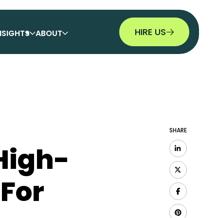
HIRE US
NSIGHTS
ABOUT
SHARE
High-
 For