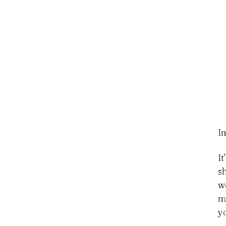
In
I
s
w
m
y