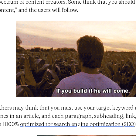
pectrum of content creators. Some think that you should
ntent,” and the users will follow.
thers may think that you must use your target keyword 
imes in an article, and each paragraph, subheading, lin
e 1000%
optimized for search engine optimization (SEO
)