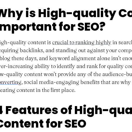
Why is High-quality C
Important for SEO?
igh-quality content is
crucial to ranking highly
in searc
cquiring backlinks, and standing out against your comp
 blog these days, and keyword alignment alone isn’t eno
ver-increasing ability to identify and rank for quality c
ow-quality content won’t provide any of the audience-bu
onverting
, social media-engaging benefits that are why 
eating content in the first place.
4 Features of High-qua
Content for SEO