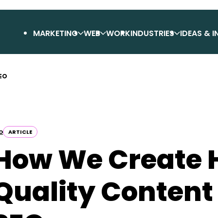
MARKETING
WEB
WORK
INDUSTRIES
IDEAS & I
SEO
O
ARTICLE
How We Create 
Quality Content