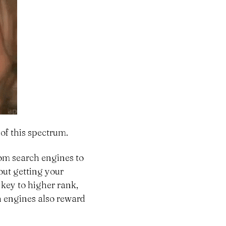
 of this spectrum.
from search engines to
bout getting your
 key to higher rank,
h engines also reward