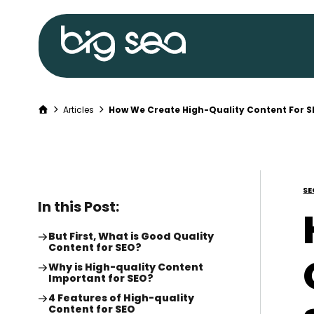
Big
Sea
home
Home
Articles
How We Create High-Quality Content For 
Skip
to
content
SE
In this Post:
But First, What is Good Quality
Content for SEO?
Why is High-quality Content
Important for SEO?
4 Features of High-quality
Content for SEO