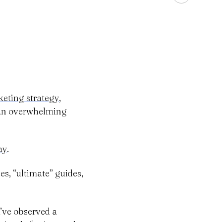
eting strategy
,
h an overwhelming
ay
.
es, “ultimate” guides,
I’ve observed a