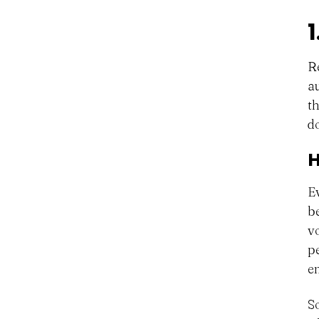
R
a
t
do
H
E
b
v
p
e
So