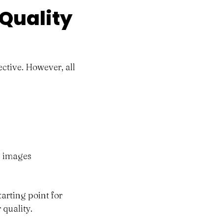
 Quality
ctive. However, all
nd images
tarting point for
 quality.