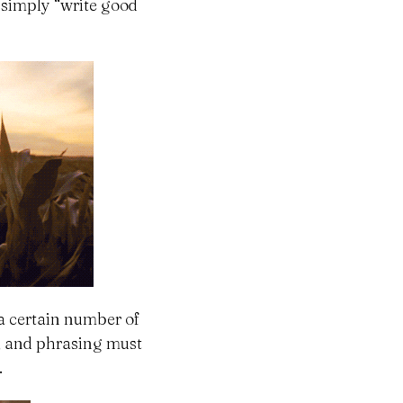
 simply “write good
a certain number of
k, and phrasing must
.