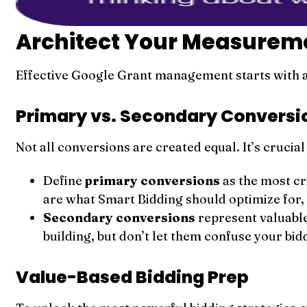
Architect Your Measuremen
Effective Google Grant management starts with a
Primary vs. Secondary Conversi
Not all conversions are created equal. It’s cruci
Define
primary conversions
as the most cr
are what Smart Bidding should optimize for, 
Secondary conversions
represent valuable
building, but don’t let them confuse your bid
Value-Based Bidding Prep