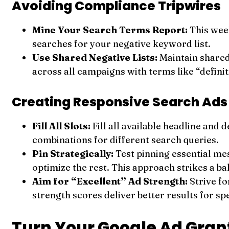
Avoiding Compliance Tripwires
Mine Your Search Terms Report:
This week
searches for your negative keyword list.
Use Shared Negative Lists:
Maintain shared
across all campaigns with terms like “definit
Creating Responsive Search Ads
Fill All Slots:
Fill all available headline and
combinations for different search queries.
Pin Strategically:
Test pinning essential me
optimize the rest. This approach strikes a 
Aim for “Excellent” Ad Strength:
Strive fo
strength scores deliver better results for sp
Turn Your Google Ad Grant