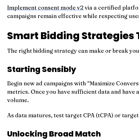
Implement consent mode v2
via a certified plat
campaigns remain effective while respecting use
Smart Bidding Strategies 
The right bidding strategy can make or break you
Starting Sensibly
Begin new ad campaigns with “Maximize Conversio
metrics. Once you have sufficient data and have 
volume.
As data matures, test target CPA (tCPA) or targ
Unlocking Broad Match