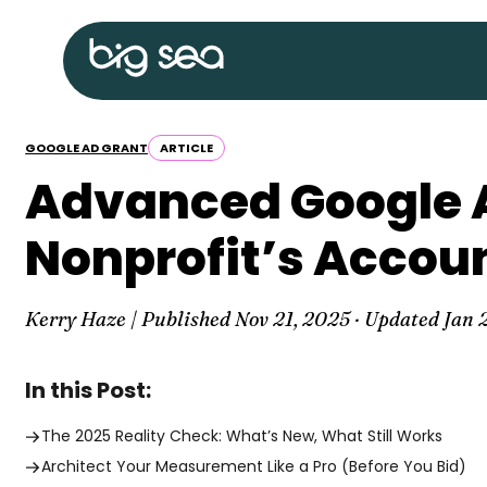
Skip
Big
to
Sea
content
home
GOOGLE AD GRANT
ARTICLE
Advanced Google 
Nonprofit’s Accou
Kerry Haze | Published
Nov 21, 2025
· Updated
Jan 
In this Post:
The 2025 Reality Check: What’s New, What Still Works
Architect Your Measurement Like a Pro (Before You Bid)