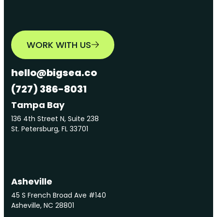
WORK WITH US
hello@bigsea.co
(727) 386-8031
Tampa Bay
136 4th Street N, Suite 238
St. Petersburg, FL 33701
Asheville
45 S French Broad Ave #140
Asheville, NC 28801