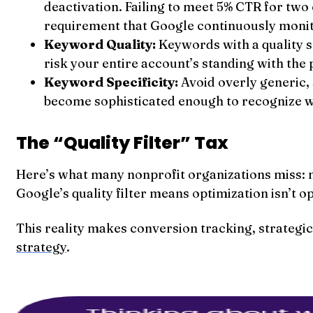
deactivation. Failing to meet 5% CTR for two
requirement that Google continuously monit
Keyword Quality:
Keywords with a quality 
risk your entire account’s standing with the
Keyword Specificity:
Avoid overly generic,
become sophisticated enough to recognize w
The “Quality Filter” Tax
Here’s what many nonprofit organizations miss: n
Google’s quality filter means optimization isn’t o
This reality makes conversion tracking, strateg
strategy
.