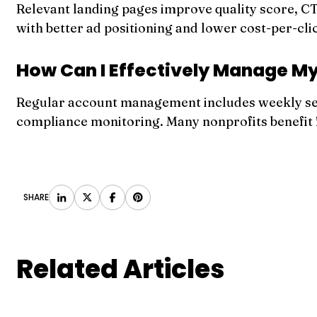
Relevant landing pages improve quality score, C
with better ad positioning and lower cost-per-cli
How Can I Effectively Manage M
Regular account management includes weekly sea
compliance monitoring. Many nonprofits benefit
SHARE
Related Articles