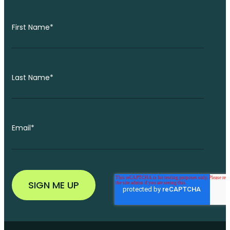
First Name
*
Last Name
*
Email
*