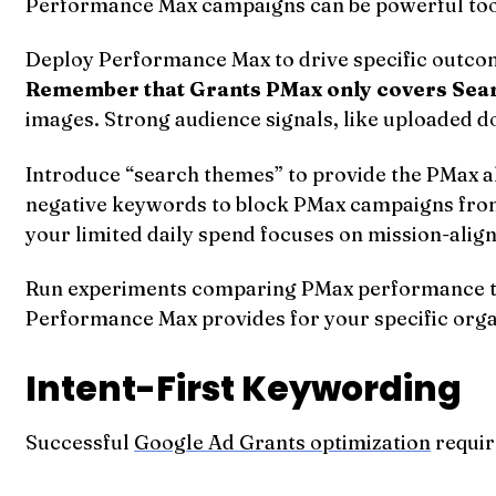
Performance Max campaigns can be powerful tool
Deploy Performance Max to drive specific outcom
Remember that Grants PMax only covers Sea
images. Strong audience signals, like uploaded d
Introduce “search themes” to provide the PMax al
negative keywords to block PMax campaigns from 
your limited daily spend focuses on mission-alig
Run experiments comparing PMax performance to 
Performance Max provides for your specific orga
Intent-First Keywording
Successful
Google Ad Grants optimization
requir