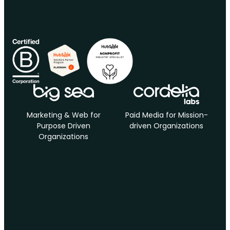
Marketing & Web for
Paid Media for Mission-
Purpose Driven
driven Organizations
Organizations