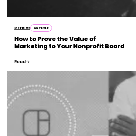
METRICS
ARTICLE
How to Prove the Value of
Marketing to Your Nonprofit Board
Read