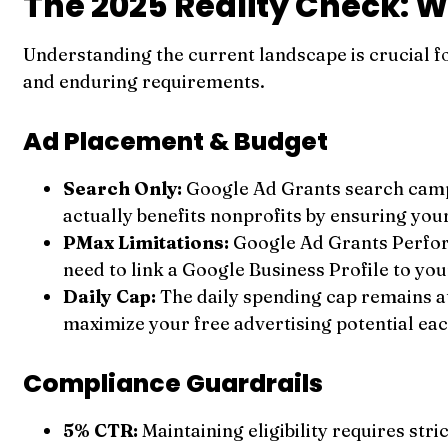
The 2025 Reality Check: W
Understanding the current landscape is crucial 
and enduring requirements.
Ad Placement & Budget
Search Only:
Google Ad Grants search campa
actually benefits nonprofits by ensuring you
PMax Limitations:
Google Ad Grants Perfor
need to link a Google Business Profile to yo
Daily Cap:
The daily spending cap remains a
maximize your free advertising potential eac
Compliance Guardrails
5% CTR:
Maintaining eligibility requires st