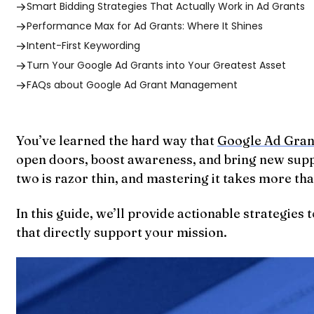
Smart Bidding Strategies That Actually Work in Ad Grants
Performance Max for Ad Grants: Where It Shines
Intent-First Keywording
Turn Your Google Ad Grants into Your Greatest Asset
FAQs about Google Ad Grant Management
You’ve learned the hard way that
Google Ad Gran
open doors, boost awareness, and bring new support
two is razor thin, and mastering it takes more th
In this guide, we’ll provide actionable strategie
that directly support your mission.