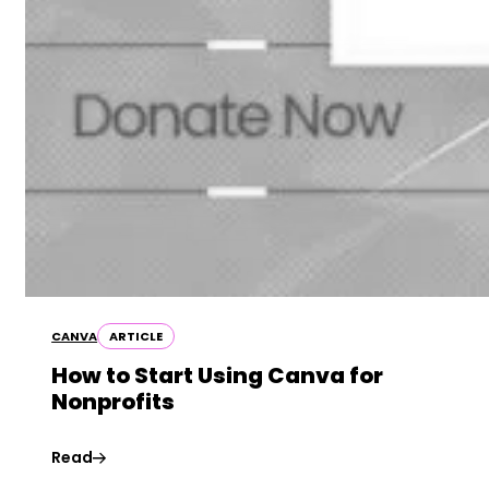
CANVA
ARTICLE
How to Start Using Canva for
Nonprofits
Read