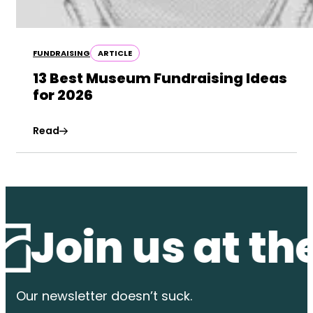
FUNDRAISING
ARTICLE
13 Best Museum Fundraising Ideas
for 2026
Read
in us at the w
Our newsletter
doesn’t suck.