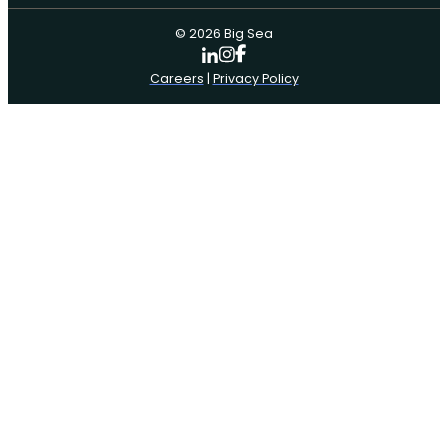
© 2026 Big Sea
Careers
|
Privacy Policy