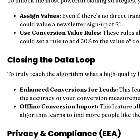
To unlock the most powerful bidding strategies, 
Assign Values:
Even if there’s no direct tra
could value a newsletter sign-up at $1.
Use Conversion Value Rules:
These rules al
could set a rule to add 50% to the value of d
Closing the Data Loop
To truly teach the algorithm what a high-quality 
Enhanced Conversions for Leads:
This fea
the accuracy of your conversion measureme
Offline Conversion Import:
This feature a
algorithm learns to find more people like th
Privacy & Compliance (EEA)