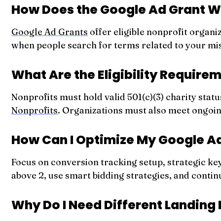
How Does the Google Ad Grant 
Google Ad Grants
offer eligible nonprofit organi
when people search for terms related to your mis
What Are the Eligibility Require
Nonprofits must hold valid 501(c)(3) charity stat
Nonprofits
. Organizations must also meet ongoi
How Can I Optimize My Google 
Focus on conversion tracking setup, strategic k
above 2, use smart bidding strategies, and contin
Why Do I Need Different Landing