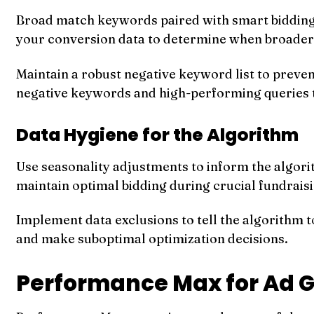
Broad match keywords paired with smart bidding 
your conversion data to determine when broader v
Maintain a robust negative keyword list to preve
negative keywords and high-performing queries 
Data Hygiene for the Algorithm
Use seasonality adjustments to inform the algori
maintain optimal bidding during crucial fundrais
Implement data exclusions to tell the algorithm 
and make suboptimal optimization decisions.
Performance Max for Ad G