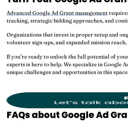
Advanced Google Ad Grant management
require
tracking, strategic bidding approaches, and cont
Organizations that invest in proper setup and on
volunteer sign-ups, and expanded mission reach.
If you’re ready to unlock the full potential of y
experts is here to help. We specialize in Google
unique challenges and opportunities in this space
FAQs about Google Ad G