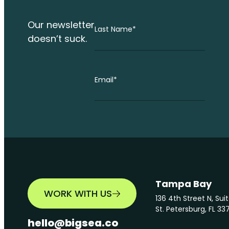
Our newsletter
Last Name
*
doesn’t suck.
Email
*
Tampa Bay
WORK WITH US
136 4th Street N, Sui
St. Petersburg, FL 33
hello@bigsea.co