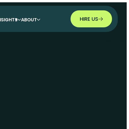
HIRE US
NSIGHTS
ABOUT