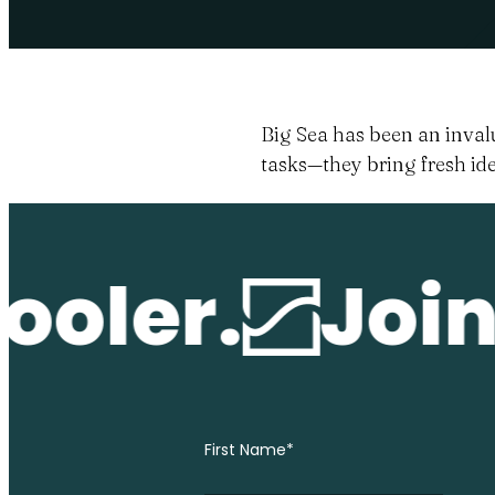
Big Sea has been an invalu
tasks—they bring fresh ide
oler.
Join 
First Name
*