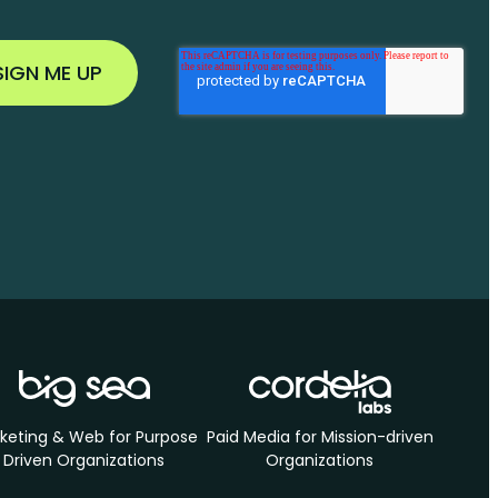
keting & Web for Purpose
Paid Media for Mission-driven
Driven Organizations
Organizations