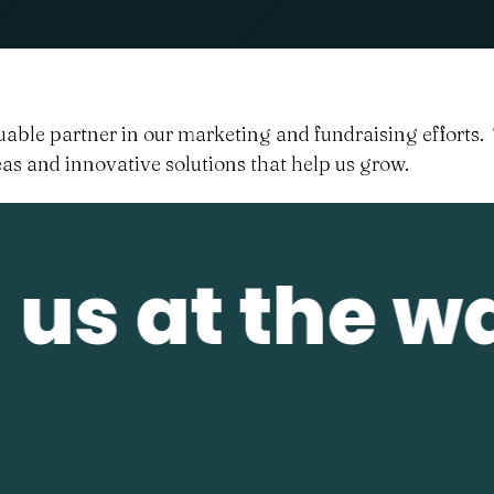
able partner in our marketing and fundraising efforts. 
as and innovative solutions that help us grow.
us at the wa