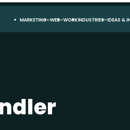
MARKETING
WEB
WORK
INDUSTRIES
IDEAS & I
ndler