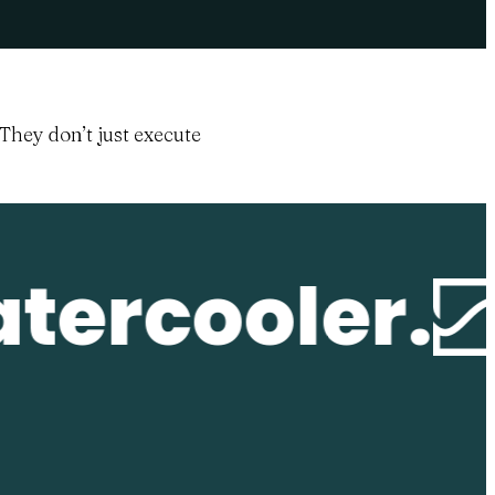
They don’t just execute
tercooler.