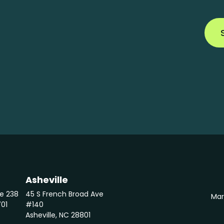
Asheville
te 238
45 S French Broad Ave
Mar
701
#140
Asheville, NC 28801